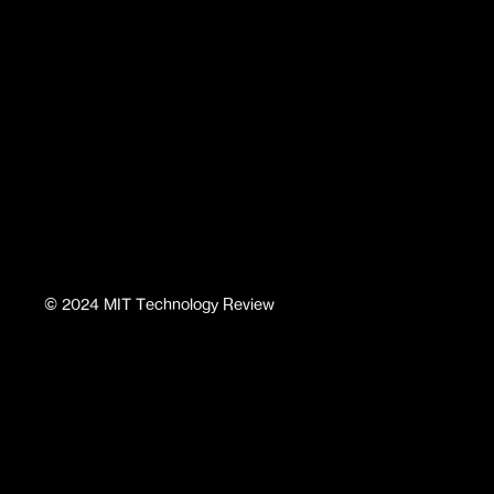
©
2024
MIT Technology Review