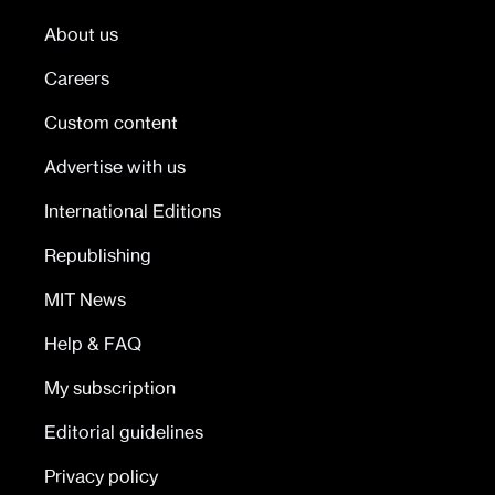
About us
Careers
Custom content
Advertise with us
International Editions
Republishing
MIT News
Help & FAQ
My subscription
Editorial guidelines
Privacy policy