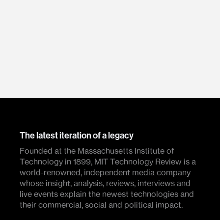
The latest iteration of a legacy
Founded at the Massachusetts Institute of
Technology in 1899, MIT Technology Review is a
world-renowned, independent media company
whose insight, analysis, reviews, interviews and
live events explain the newest technologies and
their commercial, social and political impact.