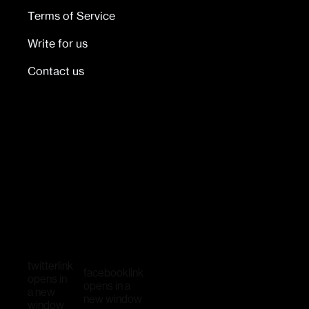
Terms of Service
Write for us
Contact us
twitter
link
facebook
link
opens in
opens in a
a new
new window
window