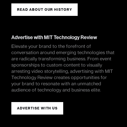
READ ABOUT OUR HISTORY
Advertise with MIT Technology Review
Elevate your brand to the forefront of
conversation around emerging technologies that
are radically transforming business. From event
sponsorships to custom content to visually
arresting video storytelling, advertising with MIT
Technology Review creates opportunities for
your brand to resonate with an unmatched
audience of technology and business elite.
ADVERTISE WITH US