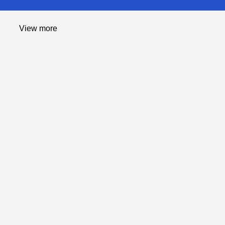
Computing
View more