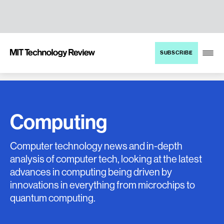
TENT
MIT
SUBSCRIBE
Technology
Review
Computing
Computer technology news and in-depth
analysis of computer tech, looking at the latest
advances in computing being driven by
innovations in everything from microchips to
quantum computing.