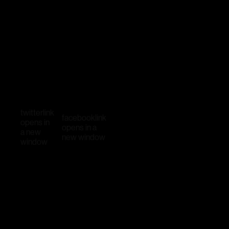
twitter
link
facebook
link
opens in
opens in a
a new
new window
window