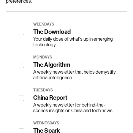
preferences.
WEEKDAYS
The Download
Your daily dose of what's up in emerging
technology
MONDAYS
The Algorithm
A weekly newsletter that helps demystify
artificial intelligence.
TUESDAYS
China Report
A weekly newsletter for behind-the-
scenes insights on China and tech news.
WEDNESDAYS
The Spark