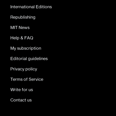
International Editions
Republishing
MIT News
Help & FAQ
My subscription
Editorial guidelines
Privacy policy
Terms of Service
Write for us
Contact us