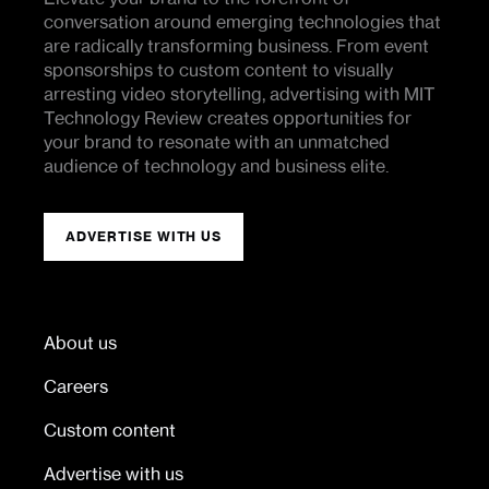
conversation around emerging technologies that
are radically transforming business. From event
sponsorships to custom content to visually
arresting video storytelling, advertising with MIT
Technology Review creates opportunities for
your brand to resonate with an unmatched
audience of technology and business elite.
ADVERTISE WITH US
About us
Careers
Custom content
Advertise with us