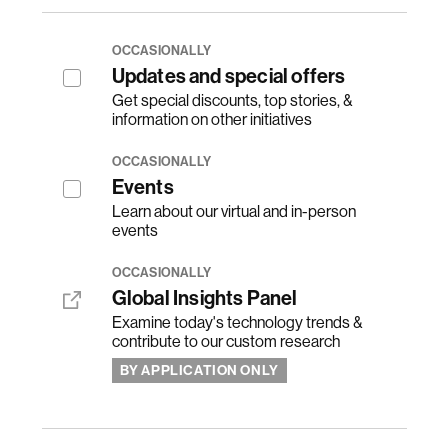
OCCASIONALLY
Updates and special offers
Get special discounts, top stories, &
information on other initiatives
OCCASIONALLY
Events
Learn about our virtual and in-person
events
OCCASIONALLY
Global Insights Panel
Examine today's technology trends &
contribute to our custom research
BY APPLICATION ONLY