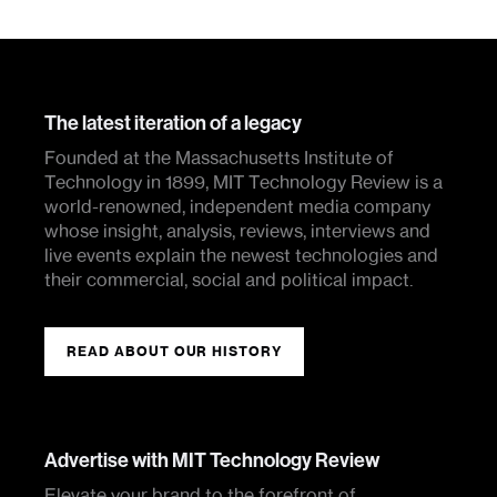
The latest iteration of a legacy
Founded at the Massachusetts Institute of
Technology in 1899, MIT Technology Review is a
world-renowned, independent media company
whose insight, analysis, reviews, interviews and
live events explain the newest technologies and
their commercial, social and political impact.
READ ABOUT OUR HISTORY
Advertise with MIT Technology Review
Elevate your brand to the forefront of