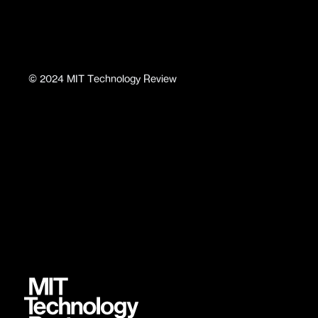
©
2024
MIT Technology Review