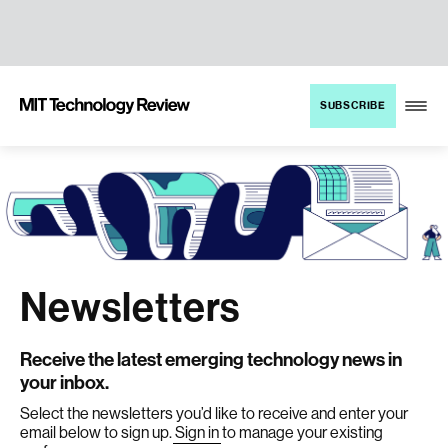
TENT
MIT
SUBSCRIBE
Technology
Review
Newsletters
Receive the latest emerging technology news in
your inbox.
Select the newsletters you’d like to receive and enter your
email below to sign up.
Sign in
to manage your existing