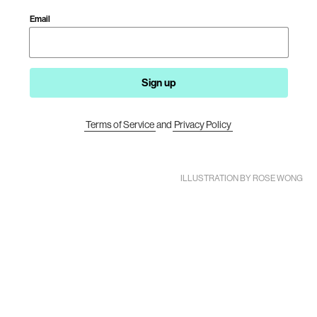
Email
Sign up
Terms of Service
and
Privacy Policy
ILLUSTRATION BY ROSE WONG