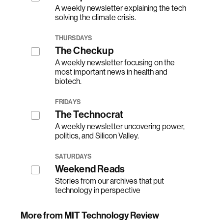
A weekly newsletter explaining the tech
solving the climate crisis.
THURSDAYS
The Checkup
A weekly newsletter focusing on the
most important news in health and
biotech.
FRIDAYS
The Technocrat
A weekly newsletter uncovering power,
politics, and Silicon Valley.
SATURDAYS
Weekend Reads
Stories from our archives that put
technology in perspective
More from MIT Technology Review