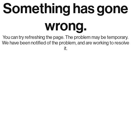
Something has gone
wrong.
You can try refreshing the page. The problem may be temporary.
We have been notified of the problem, and are working to resolve
it.