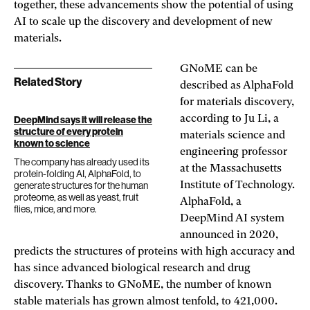
together, these advancements show the potential of using
AI to scale up the discovery and development of new
materials.
GNoME can be
Related Story
described as AlphaFold
for materials discovery,
according to Ju Li, a
DeepMind says it will release the
structure of every protein
materials science and
known to science
engineering professor
The company has already used its
at the Massachusetts
protein-folding AI, AlphaFold, to
generate structures for the human
Institute of Technology.
proteome, as well as yeast, fruit
AlphaFold, a
flies, mice, and more.
DeepMind AI system
announced in 2020,
predicts the structures of proteins with high accuracy and
has since advanced biological research and drug
discovery. Thanks to GNoME, the number of known
stable materials has grown almost tenfold, to 421,000.