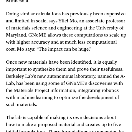
Minnesota.
Doing similar calculations has previously been expensive
and limited in scale, says Yifei Mo, an associate professor
of materials science and engineering at the University of
Maryland. GNoME allows these computations to scale up
with higher accuracy and at much less computational
cost, Mo says: “The impact can be huge.”
Once new materials have been identified, it is equally
important to synthesize them and prove their usefulness.
Berkeley Lab’s new autonomous laboratory, named the A-
Lab, has been using some of GNoME’s discoveries with
the Materials Project information, integrating robotics
with machine learning to optimize the development of
such materials.
The lab is capable of making its own decisions about
how to make a proposed material and creates up to five
initial formulations. These formulations are generated by