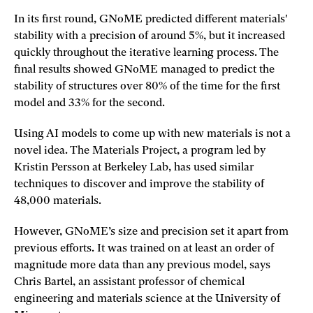
In its first round, GNoME predicted different materials'
stability with a precision of around 5%, but it increased
quickly throughout the iterative learning process. The
final results showed GNoME managed to predict the
stability of structures over 80% of the time for the first
model and 33% for the second.
Using AI models to come up with new materials is not a
novel idea. The Materials Project, a program led by
Kristin Persson at Berkeley Lab, has used similar
techniques to discover and improve the stability of
48,000 materials.
However, GNoME’s size and precision set it apart from
previous efforts. It was trained on at least an order of
magnitude more data than any previous model, says
Chris Bartel, an assistant professor of chemical
engineering and materials science at the University of