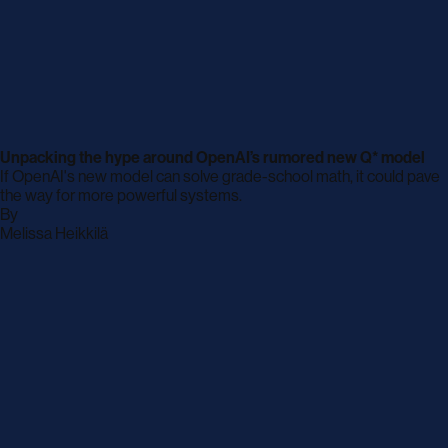
Unpacking the hype around OpenAI’s rumored new Q* model
If OpenAI's new model can solve grade-school math, it could pave
the way for more powerful systems.
By
archive
Melissa Heikkilä
page