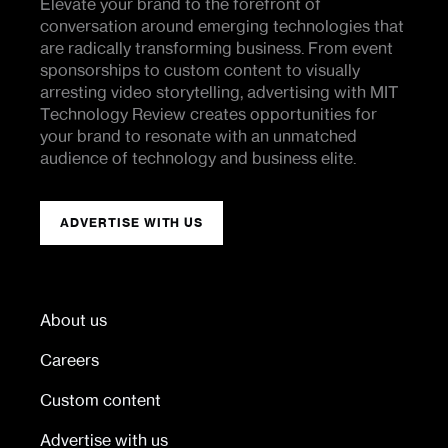
Elevate your brand to the forefront of
conversation around emerging technologies that
are radically transforming business. From event
sponsorships to custom content to visually
arresting video storytelling, advertising with MIT
Technology Review creates opportunities for
your brand to resonate with an unmatched
audience of technology and business elite.
ADVERTISE WITH US
About us
Careers
Custom content
Advertise with us