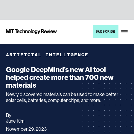
TENT
MIT
SUBSCRIBE
Technology
Review
ARTIFICIAL INTELLIGENCE
Google DeepMind’s new AI tool
helped create more than 700 new
materials
Newly discovered materials can be used to make better
solar cells, batteries, computer chips, and more.
By
archive
June Kim
page
November 29, 2023