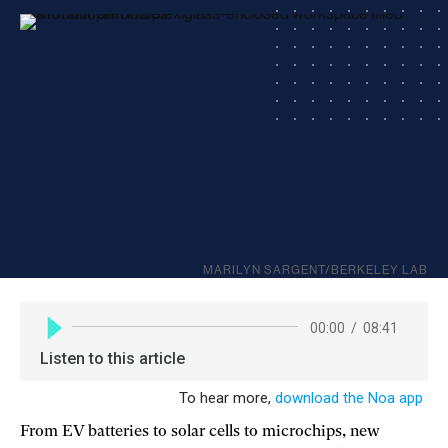
MARILYN SARGENT/BERKELEY LAB
From EV batteries to solar cells to microchips, new