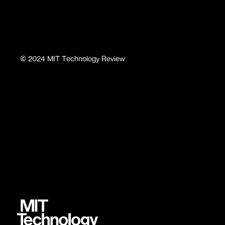
©
2024
MIT Technology Review