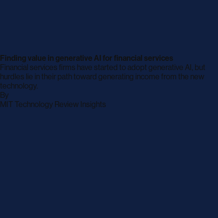
Finding value in generative AI for financial services
Financial services firms have started to adopt generative AI, but
hurdles lie in their path toward generating income from the new
technology.
By
archive
MIT Technology Review Insights
page