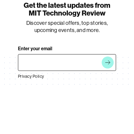
Get the latest updates from
MIT Technology Review
Discover special offers, top stories,
upcoming events, and more.
Enter your email
Privacy Policy