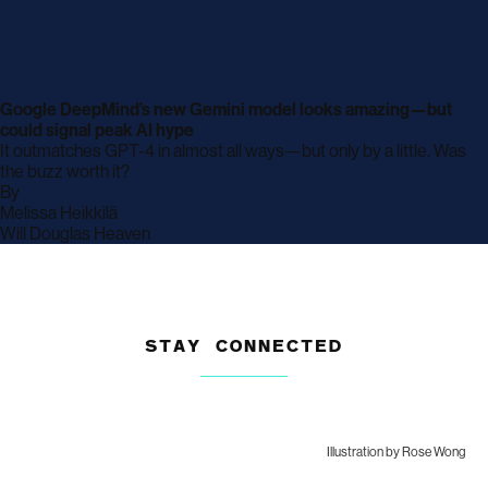
Google DeepMind’s new Gemini model looks amazing—but
could signal peak AI hype
It outmatches GPT-4 in almost all ways—but only by a little. Was
the buzz worth it?
By
archive
Melissa Heikkilä
page
archive
Will Douglas Heaven
page
STAY CONNECTED
Illustration by Rose Wong