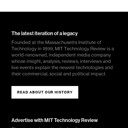
The latest iteration of a legacy
Founded at the Massachusetts Institute of
Technology in 1899, MIT Technology Review is a
world-renowned, independent media company
whose insight, analysis, reviews, interviews and
live events explain the newest technologies and
their commercial, social and political impact.
READ ABOUT OUR HISTORY
Advertise with MIT Technology Review