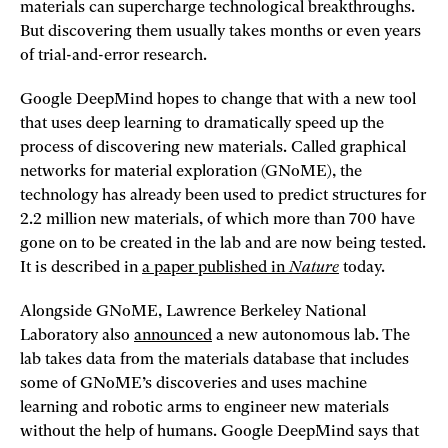
materials can supercharge technological breakthroughs.
But discovering them usually takes months or even years
of trial-and-error research.
Google DeepMind hopes to change that with a new tool
that uses deep learning to dramatically speed up the
process of discovering new materials. Called graphical
networks for material exploration (GNoME), the
technology has already been used to predict structures for
2.2 million new materials, of which more than 700 have
gone on to be created in the lab and are now being tested.
It is described in
a paper published in
Nature
today.
Alongside GNoME, Lawrence Berkeley National
Laboratory also
announced
a new autonomous lab. The
lab takes data from the materials database that includes
some of GNoME’s discoveries and uses machine
learning and robotic arms to engineer new materials
without the help of humans. Google DeepMind says that