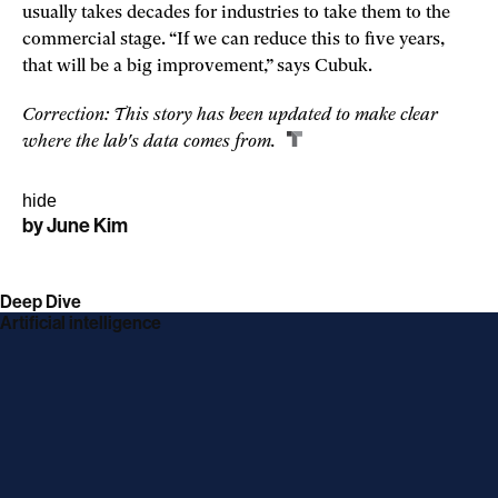
usually takes decades for industries to take them to the
commercial stage. “If we can reduce this to five years,
that will be a big improvement,” says Cubuk.
Correction: This story has been updated to make clear
where the lab's data comes from.
hide
by
June Kim
linkedin
twitter
link
facebook
link
email
link
link
opens
opens
opens
opens
Deep Dive
in
in
in
in
Artificial intelligence
a
a
a
a
new
new
new
new
window
window
window
window