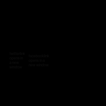
twitter
link
facebook
link
opens in
opens in a
a new
new window
window