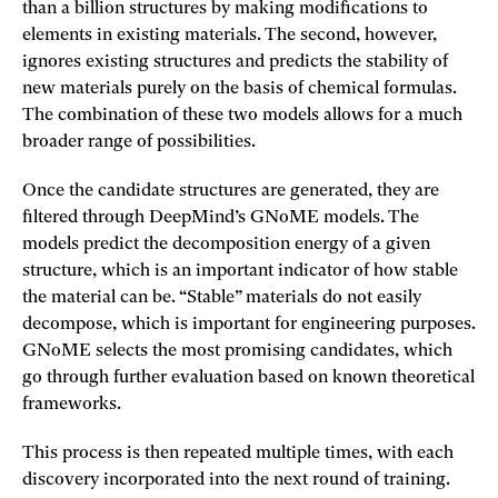
than a billion structures by making modifications to
elements in existing materials. The second, however,
ignores existing structures and predicts the stability of
new materials purely on the basis of chemical formulas.
The combination of these two models allows for a much
broader range of possibilities.
Once the candidate structures are generated, they are
filtered through DeepMind’s GNoME models. The
models predict the decomposition energy of a given
structure, which is an important indicator of how stable
the material can be. “Stable” materials do not easily
decompose, which is important for engineering purposes.
GNoME selects the most promising candidates, which
go through further evaluation based on known theoretical
frameworks.
This process is then repeated multiple times, with each
discovery incorporated into the next round of training.