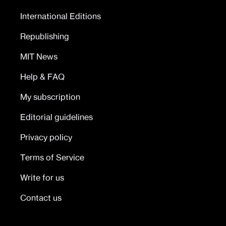
International Editions
Republishing
MIT News
Help & FAQ
My subscription
Editorial guidelines
Privacy policy
Terms of Service
Write for us
Contact us