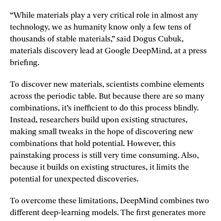
“While materials play a very critical role in almost any
technology, we as humanity know only a few tens of
thousands of stable materials,” said Dogus Cubuk,
materials discovery lead at Google DeepMind, at a press
briefing.
To discover new materials, scientists combine elements
across the periodic table. But because there are so many
combinations, it’s inefficient to do this process blindly.
Instead, researchers build upon existing structures,
making small tweaks in the hope of discovering new
combinations that hold potential. However, this
painstaking process is still very time consuming. Also,
because it builds on existing structures, it limits the
potential for unexpected discoveries.
To overcome these limitations, DeepMind combines two
different deep-learning models. The first generates more