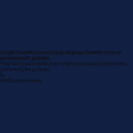
Google DeepMind used a large language model to solve an
unsolved math problem
They had to throw away most of what it produced but there was
gold among the garbage.
By
archive
Will Douglas Heaven
page