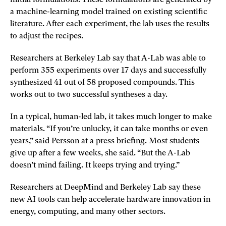
a machine-learning model trained on existing scientific
literature. After each experiment, the lab uses the results
to adjust the recipes.
Researchers at Berkeley Lab say that A-Lab was able to
perform 355 experiments over 17 days and successfully
synthesized 41 out of 58 proposed compounds. This
works out to two successful syntheses a day.
In a typical, human-led lab, it takes much longer to make
materials. “If you’re unlucky, it can take months or even
years,” said Persson at a press briefing. Most students
give up after a few weeks, she said. “But the A-Lab
doesn’t mind failing. It keeps trying and trying.”
Researchers at DeepMind and Berkeley Lab say these
new AI tools can help accelerate hardware innovation in
energy, computing, and many other sectors.