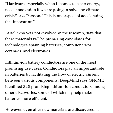
“Hardware, especially when it comes to clean energy,
needs innovation if we are going to solve the climate
crisis,” says Persson. “This is one aspect of accelerating
that innovation.”
Bartel, who was not involved in the research, says that
these materials will be promising candidates for
technologies spanning batteries, computer chips,
ceramics, and electronics.
Lithium-ion battery conductors are one of the most
promising use cases. Conductors play an important role
in batteries by facilitating the flow of electric current
between various components. DeepMind says GNoME
identified 528 promising lithium-ion conductors among
other discoveries, some of which may help make
batteries more efficient.
However, even after new materials are discovered, it