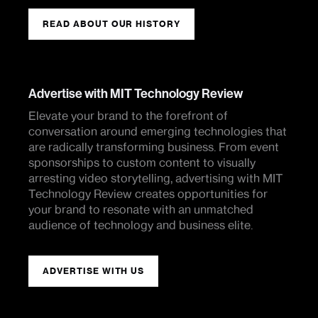
READ ABOUT OUR HISTORY
Advertise with MIT Technology Review
Elevate your brand to the forefront of
conversation around emerging technologies that
are radically transforming business. From event
sponsorships to custom content to visually
arresting video storytelling, advertising with MIT
Technology Review creates opportunities for
your brand to resonate with an unmatched
audience of technology and business elite.
ADVERTISE WITH US