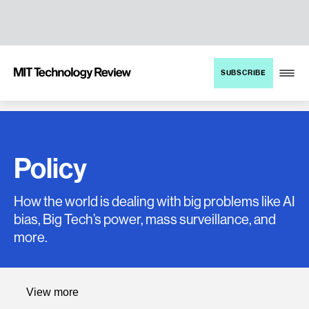
TENT
MIT
SUBSCRIBE
Technology
Review
Policy
How the world is dealing with big problems like AI
bias, Big Tech’s power, mass surveillance, and
more.
Policy
View more