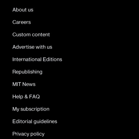
About us
Careers
Custom content
Advertise with us
International Editions
Republishing
MIT News
Help & FAQ
My subscription
Editorial guidelines
Privacy policy