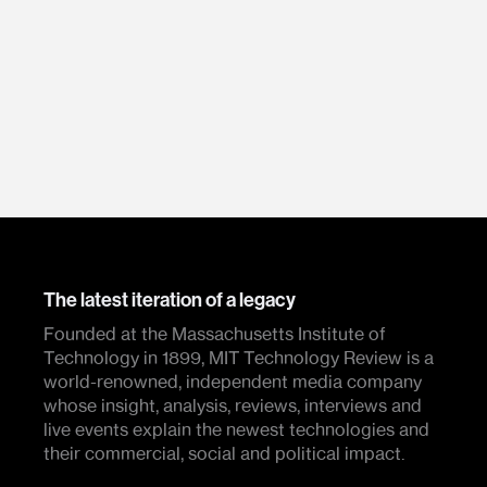
The latest iteration of a legacy
Founded at the Massachusetts Institute of
Technology in 1899, MIT Technology Review is a
world-renowned, independent media company
whose insight, analysis, reviews, interviews and
live events explain the newest technologies and
their commercial, social and political impact.