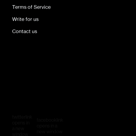
Terms of Service
Write for us
Contact us
twitter
link
facebook
link
opens in
opens in a
a new
new window
window