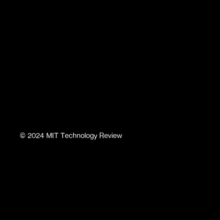
©
2024
MIT Technology Review