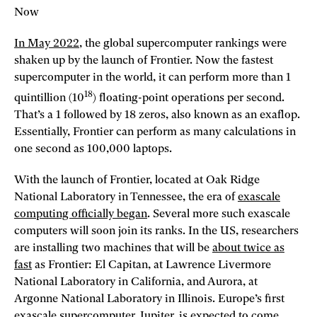
Now
In May 2022
, the global supercomputer rankings were
shaken up by the launch of Frontier. Now the fastest
supercomputer in the world, it can perform more than 1
18
quintillion (10
) floating-point operations per second.
That’s a 1 followed by 18 zeros, also known as an exaflop.
Essentially, Frontier can perform as many calculations in
one second as 100,000 laptops.
With the launch of Frontier, located at Oak Ridge
National Laboratory in Tennessee, the era of
exascale
computing officially began
. Several more such exascale
computers will soon join its ranks. In the US, researchers
are installing two machines that will be
about twice as
fast
as Frontier: El Capitan, at Lawrence Livermore
National Laboratory in California, and Aurora, at
Argonne National Laboratory in Illinois. Europe’s first
exascale supercomputer, Jupiter, is expected to come