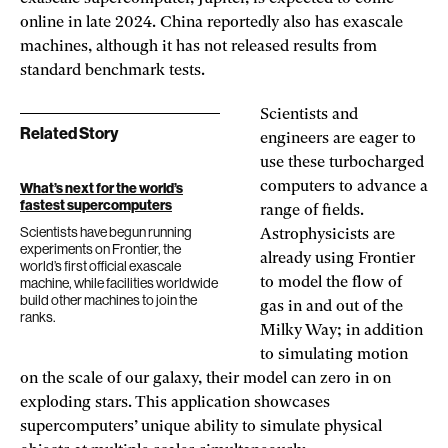
online in late 2024. China reportedly also has exascale
machines, although it has not released results from
standard benchmark tests.
Scientists and
Related Story
engineers are eager to
use these turbocharged
computers to advance a
What’s next for the world’s
fastest supercomputers
range of fields.
Scientists have begun running
Astrophysicists are
experiments on Frontier, the
already using Frontier
world’s first official exascale
machine, while facilities worldwide
to model the flow of
build other machines to join the
gas in and out of the
ranks.
Milky Way; in addition
to simulating motion
on the scale of our galaxy, their model can zero in on
exploding stars. This application showcases
supercomputers’ unique ability to simulate physical