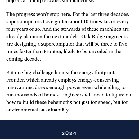
objects at multiple scales simultaneously.
The progress won’t stop here. For
the last three decades
,
supercomputers have gotten about 10 times faster every
four years or so. And the stewards of these machines are
already planning the next models: Oak Ridge engineers
are designing a supercomputer that will be three to five
times faster than Frontier, likely to be unveiled in the
coming decade.
But one big challenge looms: the energy footprint.
Frontier, which already employs energy-conserving
innovations, draws enough power even while idling to
run thousands of homes. Engineers will need to figure out
how to build these behemoths not just for speed, but for
environmental sustainability.
2024