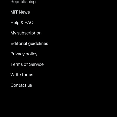
Republishing
MIT News
Help & FAQ
My subscription
Editorial guidelines
Privacy policy
Terms of Service
Write for us
Contact us