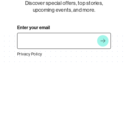
Discover special offers, top stories,
upcoming events, and more.
Enter your email
Privacy Policy