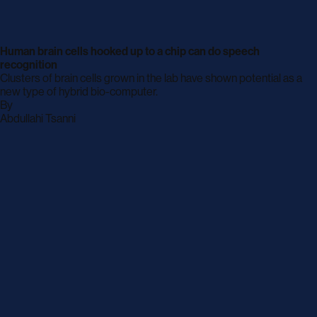
Human brain cells hooked up to a chip can do speech
recognition
Clusters of brain cells grown in the lab have shown potential as a
new type of hybrid bio-computer.
By
archive
Abdullahi Tsanni
page