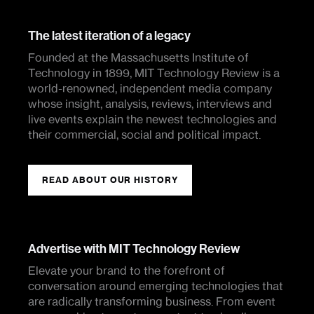
The latest iteration of a legacy
Founded at the Massachusetts Institute of
Technology in 1899, MIT Technology Review is a
world-renowned, independent media company
whose insight, analysis, reviews, interviews and
live events explain the newest technologies and
their commercial, social and political impact.
READ ABOUT OUR HISTORY
Advertise with MIT Technology Review
Elevate your brand to the forefront of
conversation around emerging technologies that
are radically transforming business. From event