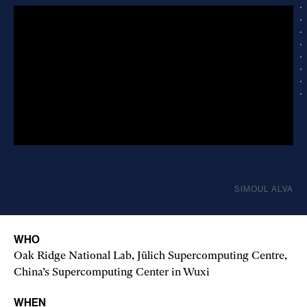
SIMOUL ALVA
WHO
Oak Ridge National Lab, Jülich Super­computing Centre,
China’s Supercomputing Center in Wuxi
WHEN