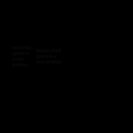
twitter
link
facebook
link
opens in
opens in a
a new
new window
window