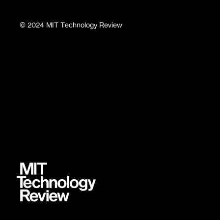
©
2024
MIT Technology Review