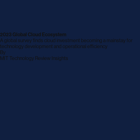
2023 Global Cloud Ecosystem
A global survey finds cloud investment becoming a mainstay for
technology development and operational efficiency
By
archive
MIT Technology Review Insights
page