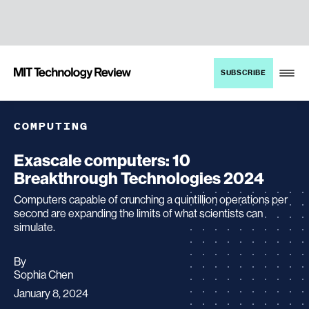
TENT
MIT
SUBSCRIBE
Technology
Review
COMPUTING
Exascale computers: 10
Breakthrough Technologies 2024
Computers capable of crunching a quintillion operations per
second are expanding the limits of what scientists can
simulate.
By
archive
Sophia Chen
page
January 8, 2024