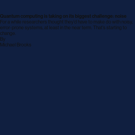
Quantum computing is taking on its biggest challenge: noise
For a while researchers thought they’d have to make do with noisy,
error-prone systems, at least in the near term. That’s starting to
change.
By
archive
Michael Brooks
page