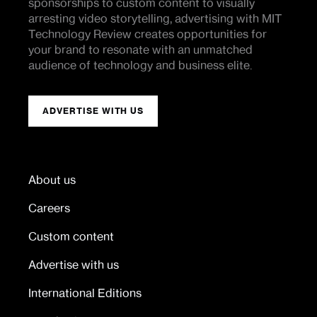
sponsorships to custom content to visually
arresting video storytelling, advertising with MIT
Technology Review creates opportunities for
your brand to resonate with an unmatched
audience of technology and business elite.
ADVERTISE WITH US
About us
Careers
Custom content
Advertise with us
International Editions