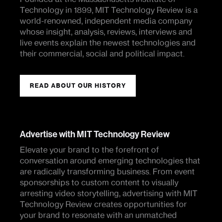
Technology in 1899, MIT Technology Review is a
world-renowned, independent media company
whose insight, analysis, reviews, interviews and
live events explain the newest technologies and
their commercial, social and political impact.
READ ABOUT OUR HISTORY
Advertise with MIT Technology Review
Elevate your brand to the forefront of
conversation around emerging technologies that
are radically transforming business. From event
sponsorships to custom content to visually
arresting video storytelling, advertising with MIT
Technology Review creates opportunities for
your brand to resonate with an unmatched