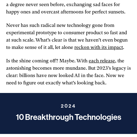
a degree never seen before, exchanging sad faces for
happy ones and overcast afternoons for perfect sunsets.
Never has such radical new technology gone from
experimental prototype to consumer product so fast and
at such scale. What’s clear is that we haven’t even begun
to make sense of it all, let alone
reckon with its impact
.
Is the shine coming off? Maybe. With
each release
, the
astonishing becomes more mundane. But 2023’s legacy is
clear: billions have now looked AI in the face. Now we
need to figure out exactly what’s looking back.
2024
10 Breakthrough Technologies