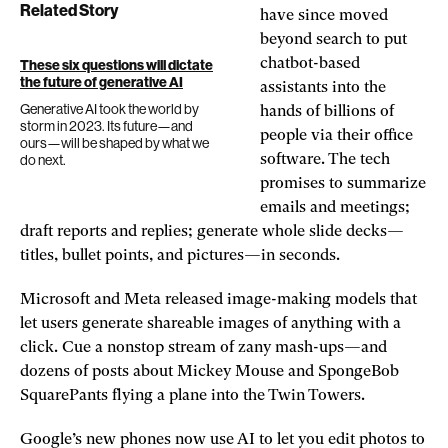
Related Story
have since moved
beyond search to put
chatbot-based
These six questions will dictate
the future of generative AI
assistants into the
Generative AI took the world by
hands of billions of
storm in 2023. Its future—and
people via their office
ours—will be shaped by what we
do next.
software. The tech
promises to summarize
emails and meetings;
draft reports and replies; generate whole slide decks—
titles, bullet points, and pictures—in seconds.
Microsoft and Meta released image-making models that
let users generate shareable images of anything with a
click. Cue a nonstop stream of zany mash-ups—and
dozens of posts about Mickey Mouse and SpongeBob
SquarePants flying a plane into the Twin Towers.
Google’s new phones now use AI to let you edit photos to