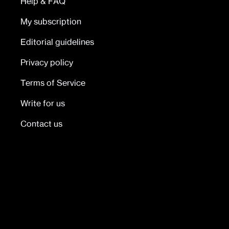
Help & FAQ
My subscription
Editorial guidelines
Privacy policy
Terms of Service
Write for us
Contact us