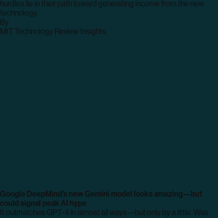
hurdles lie in their path toward generating income from the new
technology.
By
archive
MIT Technology Review Insights
page
Google DeepMind’s new Gemini model looks amazing—but
could signal peak AI hype
It outmatches GPT-4 in almost all ways—but only by a little. Was