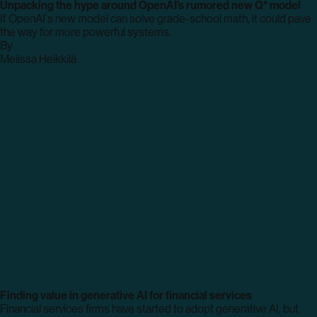
Unpacking the hype around OpenAI’s rumored new Q* model
If OpenAI's new model can solve grade-school math, it could pave
the way for more powerful systems.
By
archive
Melissa Heikkilä
page
Finding value in generative AI for financial services
Financial services firms have started to adopt generative AI, but