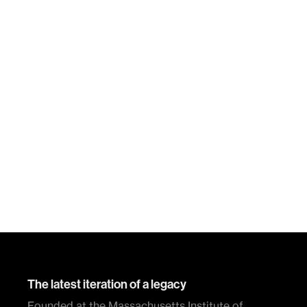
The latest iteration of a legacy
Founded at the Massachusetts Institute of