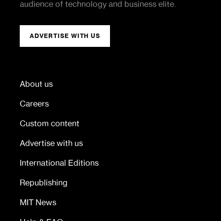
audience of technology and business elite.
ADVERTISE WITH US
About us
Careers
Custom content
Advertise with us
International Editions
Republishing
MIT News