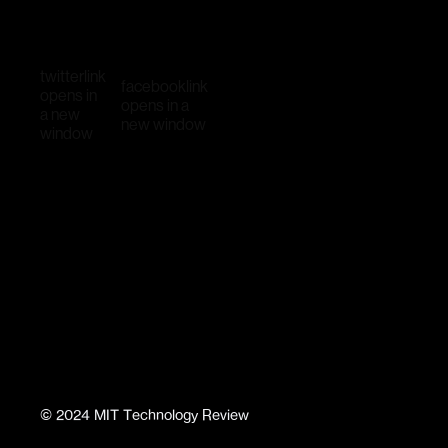
twitter
link
facebook
link
opens in
opens in a
a new
new window
window
©
2024
MIT Technology Review