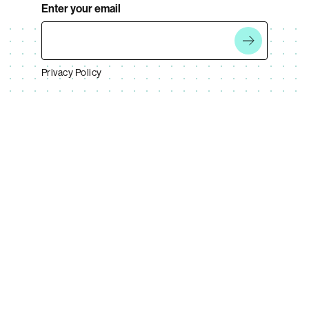
Enter your email
Privacy Policy