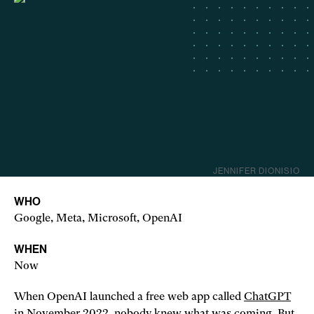
JENNIFER DIONISIO
WHO
Google, Meta, Microsoft, OpenAI
WHEN
Now
When OpenAI launched a free web app called
ChatGPT
in November 2022,
nobody knew what was coming
. But