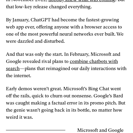
that low-key release changed everything.
By January, ChatGPT had become the fastest-growing
web app ever, offering anyone with a browser access to
one of the most powerful neural networks ever built. We
were dazzled and disturbed.
And that was only the start. In February, Microsoft and
Google revealed rival plans to
combine chatbots with
search
—plans that reimagined our daily interactions with
the internet.
Early demos weren’t great. Microsoft’s Bing Chat went
off the rails, quick to churn out nonsense. Google’s Bard
was caught making a factual error in its promo pitch. But
the genie wasn’t going back in its bottle, no matter how
weird it was.
Microsoft and Google