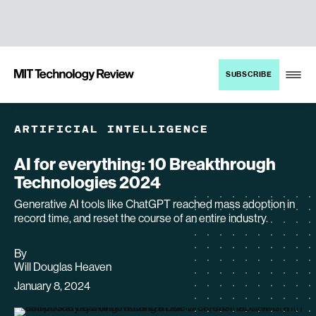
TENT
MIT
SUBSCRIBE
Technology
Review
ARTIFICIAL INTELLIGENCE
AI for everything: 10 Breakthrough
Technologies 2024
Generative AI tools like ChatGPT reached mass adoption in
record time, and reset the course of an entire industry.
By
archive
Will Douglas Heaven
page
January 8, 2024