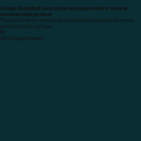
Google DeepMind used a large language model to solve an
unsolved math problem
They had to throw away most of what it produced but there was
gold among the garbage.
By
archive
Will Douglas Heaven
page