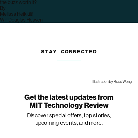
the buzz worth it?
By
archive
Melissa Heikkilä
page
archive
Will Douglas Heaven
page
STAY CONNECTED
Illustration by Rose Wong
Get the latest updates from
MIT Technology Review
Discover special offers, top stories,
upcoming events, and more.