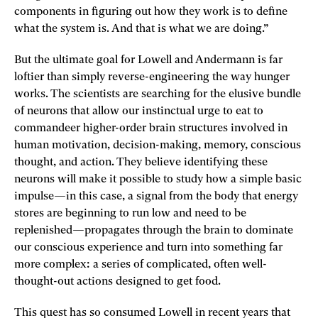
components in figuring out how they work is to define
what the system is. And that is what we are doing.”
But the ultimate goal for Lowell and Andermann is far
loftier than simply reverse-engineering the way hunger
works. The scientists are searching for the elusive bundle
of neurons that allow our instinctual urge to eat to
commandeer higher-­order brain structures involved in
human motivation, decision-­making, memory, conscious
thought, and action. They believe identifying these
neurons will make it possible to study how a simple basic
impulse—in this case, a signal from the body that energy
stores are beginning to run low and need to be
replenished—propagates through the brain to dominate
our conscious experience and turn into something far
more complex: a series of complicated, often well-
thought-out actions designed to get food.
This quest has so consumed Lowell in recent years that