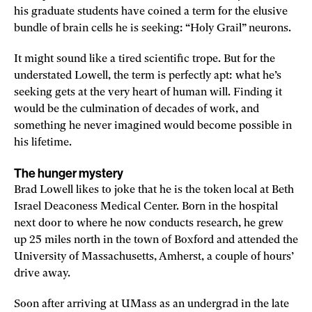
his graduate students have coined a term for the elusive
bundle of brain cells he is seeking: “Holy Grail” neurons.
It might sound like a tired scientific trope. But for the
understated Lowell, the term is perfectly apt: what he’s
seeking gets at the very heart of human will. Finding it
would be the culmination of decades of work, and
something he never imagined would become possible in
his lifetime.
The hunger mystery
Brad Lowell likes to joke that he is the token local at Beth
Israel Deaconess Medical Center. Born in the hospital
next door to where he now conducts research, he grew
up 25 miles north in the town of Boxford and attended the
University of Massachusetts, Amherst, a couple of hours’
drive away.
Soon after arriving at UMass as an undergrad in the late