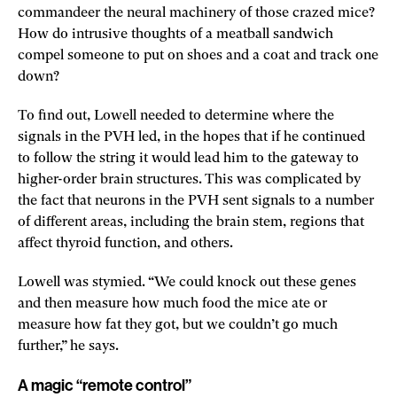
commandeer the neural machinery of those crazed mice?
How do intrusive thoughts of a meatball sandwich
compel someone to put on shoes and a coat and track one
down?
To find out, Lowell needed to determine where the
signals in the PVH led, in the hopes that if he continued
to follow the string it would lead him to the gateway to
higher-order brain structures. This was complicated by
the fact that neurons in the PVH sent signals to a number
of different areas, including the brain stem, regions that
affect thyroid function, and others.
Lowell was stymied. “We could knock out these genes
and then measure how much food the mice ate or
measure how fat they got, but we couldn’t go much
further,” he says.
A magic “remote control”