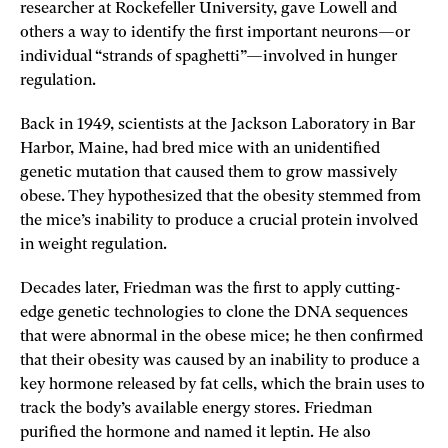
researcher at Rockefeller University, gave Lowell and
others a way to identify the first important neurons—or
individual “strands of spaghetti”—involved in hunger
regulation.
Back in 1949, scientists at the Jackson Laboratory in Bar
Harbor, Maine, had bred mice with an unidentified
genetic mutation that caused them to grow massively
obese. They hypothesized that the obesity stemmed from
the mice’s inability to produce a crucial protein involved
in weight regulation.
Decades later, Friedman was the first to apply cutting-
edge genetic technologies to clone the DNA sequences
that were abnormal in the obese mice; he then confirmed
that their obesity was caused by an inability to produce a
key hormone released by fat cells, which the brain uses to
track the body’s available energy stores. Friedman
purified the hormone and named it leptin. He also