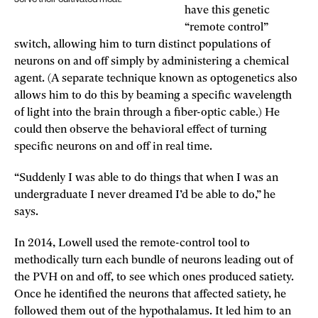
have this genetic
“remote control”
switch, allowing him to turn distinct populations of
neurons on and off simply by administering a chemical
agent. (A separate technique known as optogenetics also
allows him to do this by beaming a specific wavelength
of light into the brain through a fiber-optic cable.) He
could then observe the behavioral effect of turning
specific neurons on and off in real time.
“Suddenly I was able to do things that when I was an
undergraduate I never dreamed I’d be able to do,” he
says.
In 2014, Lowell used the remote-control tool to
methodically turn each bundle of neurons leading out of
the PVH on and off, to see which ones produced satiety.
Once he identified the neurons that affected satiety, he
followed them out of the hypothalamus. It led him to an