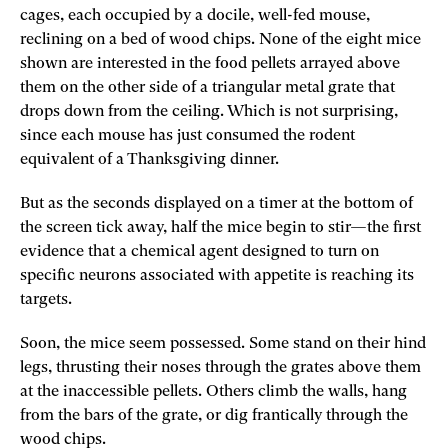
cages, each occupied by a docile, well-fed mouse,
reclining on a bed of wood chips. None of the eight mice
shown are interested in the food pellets arrayed above
them on the other side of a triangular metal grate that
drops down from the ceiling. Which is not surprising,
since each mouse has just consumed the rodent
equivalent of a Thanksgiving dinner.
But as the seconds displayed on a timer at the bottom of
the screen tick away, half the mice begin to stir—the first
evidence that a chemical agent designed to turn on
specific neurons associated with appetite is reaching its
targets.
Soon, the mice seem possessed. Some stand on their hind
legs, thrusting their noses through the grates above them
at the inaccessible pellets. Others climb the walls, hang
from the bars of the grate, or dig frantically through the
wood chips.