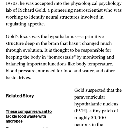
1970s, he was accepted into the physiological psychology
lab of Richard Gold, a pioneering neuroscientist who was
working to identify neural structures involved in
regulating appetite.
Gold’s focus was the hypothalamus—a primitive
structure deep in the brain that hasn’t changed much
through evolution. It is thought to be responsible for
keeping the body in “homeostasis” by monitoring and
balancing important functions like body temperature,
blood pressure, our need for food and water, and other
basic drives.
Gold suspected that the
Related Story
paraventricular
hypothalamic nucleus
(PVH), a tiny patch of
These companies want to
tackle food waste with
roughly 50,000
microbes
neurons in the