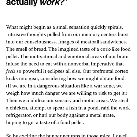
actually
work
?”
What might begin as a small sensation quickly spirals.
Intrusive thoughts pulled from our memory centers burst
into our consciousness. Images of meatball sandwiches.
The smell of bread. The imagined taste of a cork-like food
pellet. The motivational and emotional areas of our brain
infuse the need to eat with a nonverbal imperative that
feels
so powerful it eclipses all else. Our prefrontal cortex
kicks into gear, considering how we might obtain food.
(If we are in a dangerous situation like a war zone, we
weigh how much danger we are willing to risk to get it.)
Then we mobilize our sensory and motor areas. We steal
a chicken, attempt to spear a fish in a pond, raid the work
refrigerator, or hurl our body against a metal grate,
hoping to get a taste of a food pellet.
So by exciting the hunger neurons in those mice, Lowell