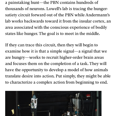
a painstaking hunt—the PBN contains hundreds of
thousands of neurons. Lowell’s lab is tracing the hunger-
satiety circuit forward out of the PBN while Andermann’s
lab works backwards toward it from the insular cortex, an
area associated with the conscious experience of bodily
states like hunger. The goal is to meet in the middle.
If they can trace this circuit, then they will begin to
examine how it is that a simple signal—a signal that we
are hungry—works to recruit higher-order brain areas
and focuses them on the completion of a task. They will
have the opportunity to develop a model of how animals
translate desire into action. Put simply, they might be able
to characterize a complex action from beginning to end.