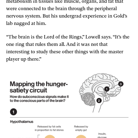
metabolism in tissues like muscle, organs, and fat that
were connected to the brain through the peripheral
nervous system. But his undergrad experience in Gold’s
lab nagged at him.
“The brain is the Lord of the Rings,” Lowell says. “It’s the
one ring that rules them all. And it was not that
interesting to study these other things with the master
player up there.”