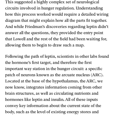
This suggested a highly complex set of neurological
circuits involved in hunger regulation. Understanding
how this process worked would require a detailed wiring
diagram that might explain how all the parts fit together.
And while Friedman’s discoveries regarding leptin didn’t
answer all the questions, they provided the entry point
that Lowell and the rest of the field had been waiting for,
allowing them to begin to draw such a map.
Following the path of leptin, scientists in other labs found
the hormone’s first target, and therefore the first
important way station in the hunger circuit: a specific
patch of neurons known as the arcuate nucleus (ARC).
Located at the base of the hypothalamus, the ARC, we
now know, integrates information coming from other
brain structures, as well as circulating nutrients and
hormones like leptin and insulin. All of these inputs
convey key information about the current state of the
body, such as the level of existing energy stores and