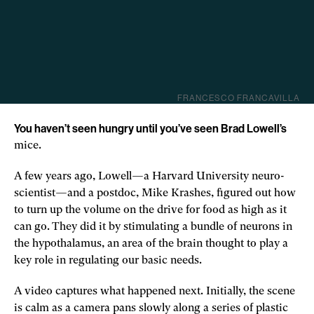
FRANCESCO FRANCAVILLA
You haven’t seen hungry until you’ve seen Brad Lowell’s
mice.
A few years ago, Lowell—a Harvard University neuro­
scientist—and a postdoc, Mike Krashes, figured out how
to turn up the volume on the drive for food as high as it
can go. They did it by stimulating a bundle of neurons in
the hypothalamus, an area of the brain thought to play a
key role in regulating our basic needs.
A video captures what happened next. Initially, the scene
is calm as a camera pans slowly along a series of plastic