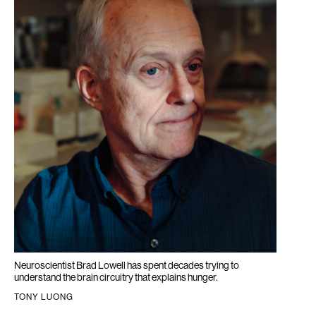
Neuroscientist Brad Lowell has spent decades trying to
understand the brain circuitry that explains hunger.
TONY LUONG