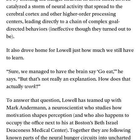
catalyzed a storm of neural activity that spread to the
cerebral cortex and other higher-order processing
centers, leading directly to a chain of complex goal-
directed behaviors (ineffective though they turned out to
be).
It also drove home for Lowell just how much we still have
to learn.
“Sure, we managed to have the brain say ‘Go eat,’” he
says. “But that’s not really an explanation. How does that
actually
work
?”
To answer that question, Lowell has teamed up with
Mark Andermann, a neuroscientist who studies how
motivation shapes perception (and who also happens to
occupy the office next to his at Boston’s Beth Israel
Deaconess Medical Center). Together they are following
known parts of the neural hunger circuits into uncharted