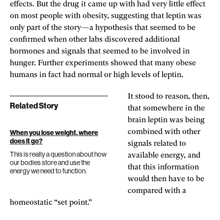
effects. But the drug it came up with had very little effect
on most people with obesity, suggesting that leptin was
only part of the story—a hypothesis that seemed to be
confirmed when other labs discovered additional
hormones and signals that seemed to be involved in
hunger. Further experiments showed that many obese
humans in fact had normal or high levels of leptin.
It stood to reason, then,
Related Story
that somewhere in the
brain leptin was being
combined with other
When you lose weight, where
does it go?
signals related to
This is really a question about how
available energy, and
our bodies store and use the
that this information
energy we need to function.
would then have to be
compared with a
homeostatic “set point.”