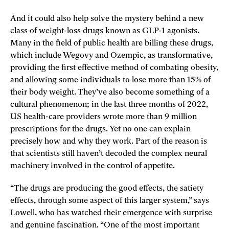
And it could also help solve the mystery behind a new
class of weight-loss drugs known as GLP-1 agonists.
Many in the field of public health are billing these drugs,
which include Wegovy and Ozempic, as transformative,
providing the first effective method of combating obesity,
and allowing some individuals to lose more than 15% of
their body weight. They’ve also become something of a
cultural phenomenon; in the last three months of 2022,
US health-care providers wrote more than 9 million
prescriptions for the drugs. Yet no one can explain
precisely how and why they work. Part of the reason is
that scientists still ­haven’t decoded the complex neural
machinery involved in the control of appetite.
“The drugs are producing the good effects, the satiety
effects, through some aspect of this larger system,” says
Lowell, who has watched their emergence with surprise
and genuine fascination. “One of the most important