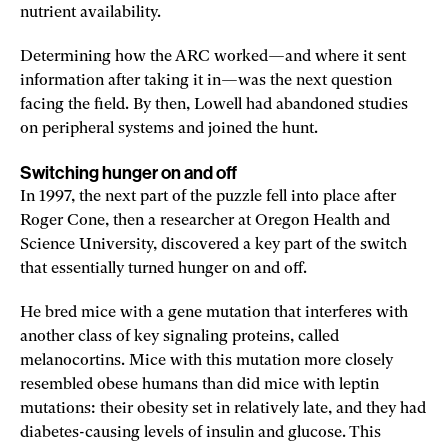
nutrient availability.
Determining how the ARC worked—and where it sent
information after taking it in—was the next question
facing the field. By then, Lowell had abandoned studies
on peripheral systems and joined the hunt.
Switching hunger on and off
In 1997, the next part of the puzzle fell into place after
Roger Cone, then a researcher at Oregon Health and
Science University, discovered a key part of the switch
that essentially turned hunger on and off.
He bred mice with a gene mutation that interferes with
another class of key signaling proteins, called
melanocortins. Mice with this mutation more closely
resembled obese humans than did mice with leptin
mutations: their obesity set in relatively late, and they had
diabetes-causing levels of insulin and glucose. This