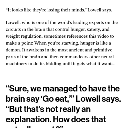
“It looks like they’re losing their minds,” Lowell says.
Lowell, who is one of the world’s leading experts on the
circuits in the brain that control hunger, satiety, and
weight regulation, sometimes references this video to
make a point: When you’re starving, hunger is like a
demon. It awakens in the most ancient and primitive
parts of the brain and then commandeers other neural
machinery to do its bidding until it gets what it wants.
“Sure, we managed to have the
brain say ‘Go eat,’” Lowell says.
“But that’s not really an
explanation. How does that