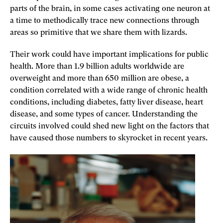
parts of the brain, in some cases activating one neuron at
a time to methodically trace new connections through
areas so primitive that we share them with lizards.
Their work could have important implications for public
health. More than 1.9 billion adults worldwide are
overweight and more than 650 million are obese, a
condition correlated with a wide range of chronic health
conditions, including diabetes, fatty liver disease, heart
disease, and some types of cancer. Understanding the
circuits involved could shed new light on the factors that
have caused those numbers to skyrocket in recent years.