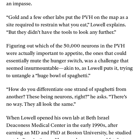
an impasse.
“Gold and a few other labs put the PVH on the map as a
site required to restrain what you eat,” Lowell explains.
“But they didn’t have the tools to look any further.”
Figuring out which of the 50,000 neurons in the PVH
were actually important to appetite, the ones that could
essentially mute the hunger switch, was a challenge that
seemed insurmountable—akin to, as Lowell puts it, trying
to untangle a “huge bowl of spaghetti.”
“How do you differentiate one strand of spaghetti from
another? These being neurons, right?” he asks. “There’s
no way. They all look the same.”
When Lowell opened his own lab at Beth Israel
Deaconess Medical Center in the early 1990s, after
earning an MD and PhD at Boston University, he studied