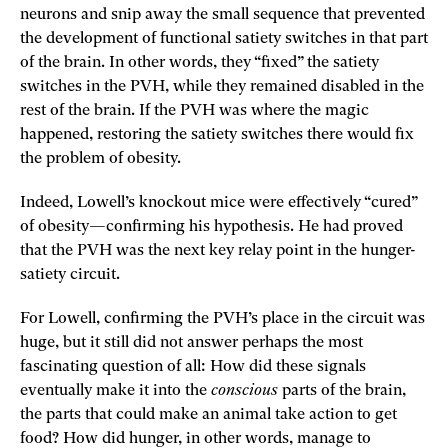
neurons and snip away the small sequence that prevented
the development of functional satiety switches in that part
of the brain. In other words, they “fixed” the satiety
switches in the PVH, while they remained disabled in the
rest of the brain. If the PVH was where the magic
happened, restoring the satiety switches there would fix
the problem of obesity.
Indeed, Lowell’s knockout mice were effectively “cured”
of obesity—confirming his hypothesis. He had proved
that the PVH was the next key relay point in the hunger-
satiety circuit.
For Lowell, confirming the PVH’s place in the circuit was
huge‚ but it still did not answer perhaps the most
fascinating question of all: How did these signals
eventually make it into the
conscious
parts of the brain,
the parts that could make an animal take action to get
food? How did hunger, in other words, manage to