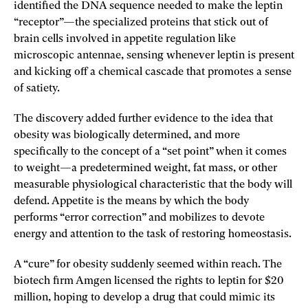
identified the DNA sequence needed to make the leptin
“receptor”—the specialized proteins that stick out of
brain cells involved in appetite regulation like
microscopic antennae, sensing whenever leptin is present
and kicking off a chemical cascade that promotes a sense
of satiety.
The discovery added further evidence to the idea that
obesity was biologically determined, and more
specifically to the concept of a “set point” when it comes
to weight—a predetermined weight, fat mass, or other
measurable physiological characteristic that the body will
defend. Appetite is the means by which the body
performs “error correction” and mobilizes to devote
energy and attention to the task of restoring homeostasis.
A “cure” for obesity suddenly seemed within reach. The
biotech firm Amgen licensed the rights to leptin for $20
million, hoping to develop a drug that could mimic its