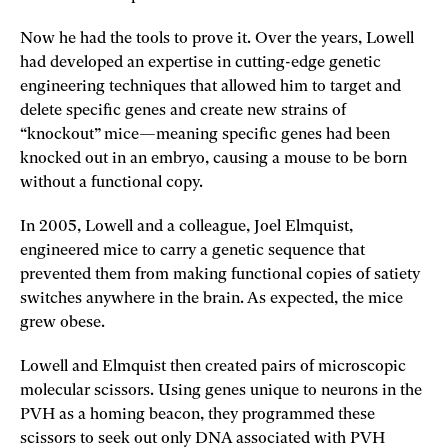
Now he had the tools to prove it. Over the years, Lowell
had developed an expertise in cutting-edge genetic
engineering techniques that allowed him to target and
delete specific genes and create new strains of
“knockout” mice—meaning specific genes had been
knocked out in an embryo, causing a mouse to be born
without a functional copy.
In 2005, Lowell and a colleague, Joel Elmquist,
engineered mice to carry a genetic sequence that
prevented them from making functional copies of satiety
switches anywhere in the brain. As expected, the mice
grew obese.
Lowell and Elmquist then created pairs of microscopic
molecular scissors. Using genes unique to neurons in the
PVH as a homing beacon, they programmed these
scissors to seek out only DNA associated with PVH