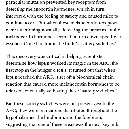
particular mutation prevented key receptors from
detecting melanocortin hormones, which in turn
interfered with the feeling of satiety and caused mice to
continue to eat. But when these melanocortin receptors
were functioning normally, detecting the presence of the
melanocortin hormones seemed to turn down appetite. In
essence, Cone had found the brain’s “satiety switches.”
This discovery was critical in helping scientists
determine how leptin worked its magic in the ARC, the
first stop in the hunger circuit. It turned out that when
leptin reached the ARC, it set off a biochemical chain
reaction that caused more melanocortin hormones to be
released, eventually activating these “satiety switches.”
But these satiety switches were not present
just
in the
ARC; they were on neurons distributed throughout the
hypothalamus, the hindbrain, and the forebrain,
suggesting that one of these areas was the next key hub