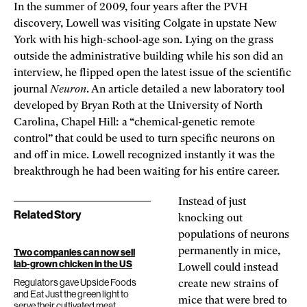
In the summer of 2009, four years after the PVH
discovery, Lowell was visiting Colgate in upstate New
York with his high-school-age son. Lying on the grass
outside the administrative building while his son did an
interview, he flipped open the latest issue of the scientific
journal
Neuron
. An article detailed a new laboratory tool
developed by Bryan Roth at the University of North
Carolina, Chapel Hill: a “chemical-genetic remote
control” that could be used to turn specific neurons on
and off in mice. Lowell recognized instantly it was the
breakthrough he had been waiting for his entire career.
Instead of just
Related Story
knocking out
populations of neurons
permanently in mice,
Two companies can now sell
lab-grown chicken in the US
Lowell could instead
Regulators gave Upside Foods
create new strains of
and Eat Just the green light to
mice that were bred to
serve their cultivated meat.