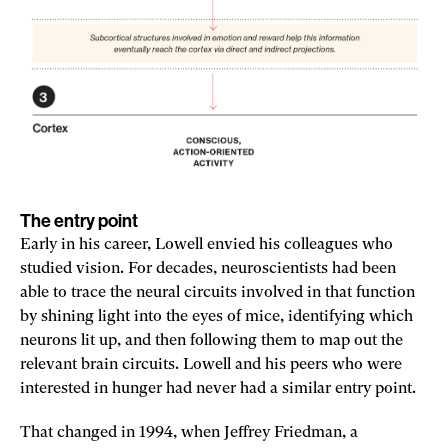
The entry point
Early in his career, Lowell envied his colleagues who
studied vision. For decades, neuroscientists had been
able to trace the neural circuits involved in that function
by shining light into the eyes of mice, identifying which
neurons lit up, and then following them to map out the
relevant brain circuits. Lowell and his peers who were
interested in hunger had never had a similar entry point.
That changed in 1994, when Jeffrey Friedman, a