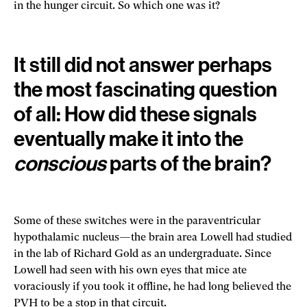
in the hunger circuit. So which one was it?
It still did not answer perhaps
the most fascinating question
of all: How did these signals
eventually make it into the
conscious
parts of the brain?
Some of these switches were in the paraventricular
hypothalamic nucleus—the brain area Lowell had studied
in the lab of Richard Gold as an undergraduate. Since
Lowell had seen with his own eyes that mice ate
voraciously if you took it offline, he had long believed the
PVH to be a stop in that circuit.