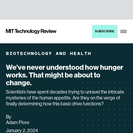
TENT
MIT
SUBSCRIBE
Technology
Review
BIOTECHNOLOGY AND HEALTH
We’ve never understood how hunger
works. That might be about to
change.
Scientists have spent decades trying to unravel the intricate
mysteries of the human appetite. Are they on the verge of
finally determining how this basic drive functions?
By
archive
Adam Piore
page
January 2, 2024