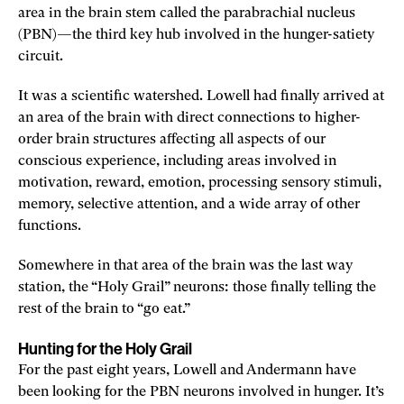
area in the brain stem called the parabrachial nucleus
(PBN)—the third key hub involved in the hunger-satiety
circuit.
It was a scientific watershed. Lowell had finally arrived at
an area of the brain with direct connections to higher-
order brain structures affecting all aspects of our
conscious experience, including areas involved in
motivation, reward, emotion, processing sensory stimuli,
memory, selective attention, and a wide array of other
functions.
Somewhere in that area of the brain was the last way
station, the “Holy Grail” neurons: those finally telling the
rest of the brain to “go eat.”
Hunting for the Holy Grail
For the past eight years, Lowell and Andermann have
been looking for the PBN neurons involved in hunger. It’s