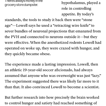
There’s always money in the
hypothalamus, played a
grocery store dumpster.
role in controlling
appetite. By today’s
standards, the tools to study it back then were “stone
age”—Lowell says he used a “retracting wire knife” to
sever bundles of neuronal projections that emanated from
the PVH and connected to neurons outside it—but they
were effective. When the anesthetized rodents Lowell had
operated on woke up, they were crazed with hunger, and
they quickly became obese.
The experience made a lasting impression. Lowell, then
an athletic 19-year-old soccer aficionado, had always
assumed that anyone who was overweight was just “lazy.”
The experiment suggested there was likely far more to it
than that. It also convinced Lowell to become a scientist.
But further research into how precisely the brain worked
to control hunger and satiety had reached something of