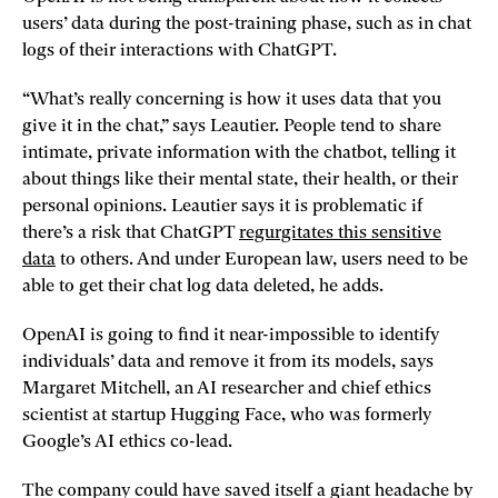
users’ data during the post-training phase, such as in chat
logs of their interactions with ChatGPT.
“What’s really concerning is how it uses data that you
give it in the chat,” says Leautier. People tend to share
intimate, private information with the chatbot, telling it
about things like their mental state, their health, or their
personal opinions. Leautier says it is problematic if
there’s a risk that ChatGPT
regurgitates this sensitive
data
to others. And under European law, users need to be
able to get their chat log data deleted, he adds.
OpenAI is going to find it near-impossible to identify
individuals’ data and remove it from its models, says
Margaret Mitchell, an AI researcher and chief ethics
scientist at startup Hugging Face, who was formerly
Google’s AI ethics co-lead.
The company could have saved itself a giant headache by