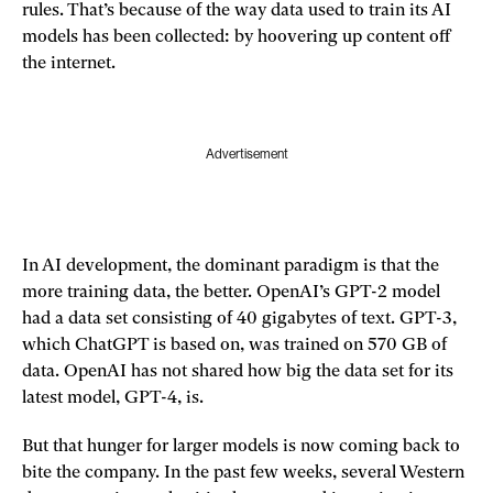
rules. That’s because of the way data used to train its AI
models has been collected: by hoovering up content off
the internet.
Advertisement
In AI development, the dominant paradigm is that the
more training data, the better. OpenAI’s GPT-2 model
had a data set consisting of 40 gigabytes of text. GPT-3,
which ChatGPT is based on, was trained on 570 GB of
data. OpenAI has not shared how big the data set for its
latest model, GPT-4, is.
But that hunger for larger models is now coming back to
bite the company. In the past few weeks, several Western