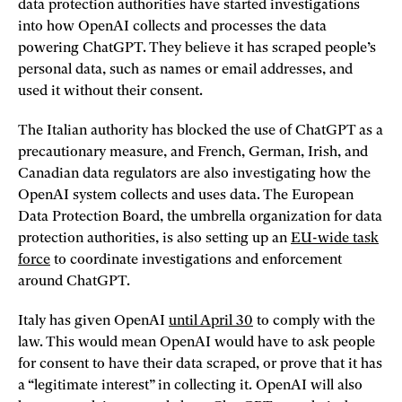
data protection authorities have started investigations
into how OpenAI collects and processes the data
powering ChatGPT. They believe it has scraped people’s
personal data, such as names or email addresses, and
used it without their consent.
The Italian authority has blocked the use of ChatGPT as a
precautionary measure, and French, German, Irish, and
Canadian data regulators are also investigating how the
OpenAI system collects and uses data. The European
Data Protection Board, the umbrella organization for data
protection authorities, is also setting up an
EU-wide task
force
to coordinate investigations and enforcement
around ChatGPT.
Italy has given OpenAI
until April 30
to comply with the
law. This would mean OpenAI would have to ask people
for consent to have their data scraped, or prove that it has
a “legitimate interest” in collecting it. OpenAI will also