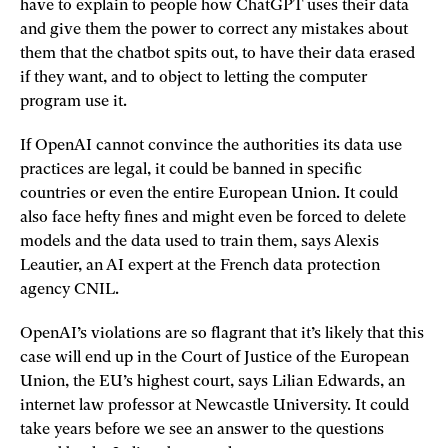
have to explain to people how ChatGPT uses their data
and give them the power to correct any mistakes about
them that the chatbot spits out, to have their data erased
if they want, and to object to letting the computer
program use it.
If OpenAI cannot convince the authorities its data use
practices are legal, it could be banned in specific
countries or even the entire European Union. It could
also face hefty fines and might even be forced to delete
models and the data used to train them, says Alexis
Leautier, an AI expert at the French data protection
agency CNIL.
OpenAI’s violations are so flagrant that it’s likely that this
case will end up in the Court of Justice of the European
Union, the EU’s highest court, says Lilian Edwards, an
internet law professor at Newcastle University. It could
take years before we see an answer to the questions