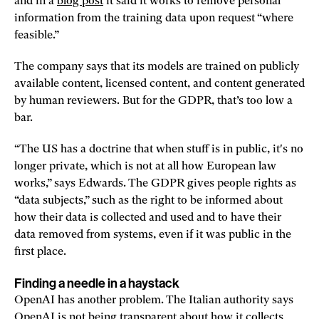
and in a
blog post
it said it works to remove personal
information from the training data upon request “where
feasible.”
The company says that its models are trained on publicly
available content, licensed content, and content generated
by human reviewers. But for the GDPR, that’s too low a
bar.
“The US has a doctrine that when stuff is in public, it's no
longer private, which is not at all how European law
works,” says Edwards. The GDPR gives people rights as
“data subjects,” such as the right to be informed about
how their data is collected and used and to have their
data removed from systems, even if it was public in the
first place.
Finding a needle in a haystack
OpenAI has another problem. The Italian authority says
OpenAI is not being transparent about how it collects