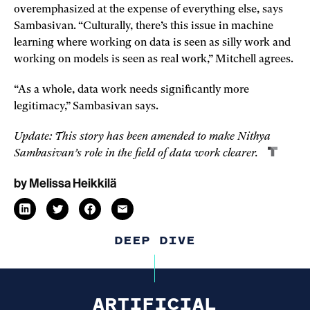
overemphasized at the expense of everything else, says
Sambasivan. “Culturally, there’s this issue in machine
learning where working on data is seen as silly work and
working on models is seen as real work,” Mitchell agrees.
“As a whole, data work needs significantly more
legitimacy,” Sambasivan says.
Update: This story has been amended to make Nithya
Sambasivan’s role in the field of data work clearer.
by
Melissa Heikkilä
email
link
linkedin
twitter
link
link
facebook
link
opens
opens
opens
opens
in
in
in
in
DEEP DIVE
a
a
a
a
new
new
new
new
window
window
window
window
ARTIFICIAL