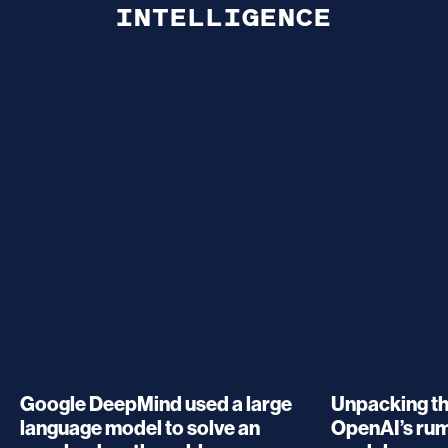
INTELLIGENCE
Google DeepMind used a large
Unpacking t
language model to solve an
OpenAI’s ru