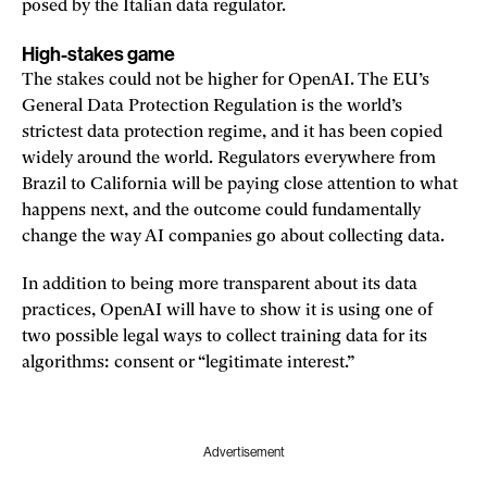
posed by the Italian data regulator.
High-stakes game
The stakes could not be higher for OpenAI. The EU’s
General Data Protection Regulation is the world’s
strictest data protection regime, and it has been copied
widely around the world. Regulators everywhere from
Brazil to California will be paying close attention to what
happens next, and the outcome could fundamentally
change the way AI companies go about collecting data.
In addition to being more transparent about its data
practices, OpenAI will have to show it is using one of
two possible legal ways to collect training data for its
algorithms: consent or “legitimate interest.”
Advertisement