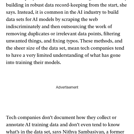
building in robust data record-keeping from the start, she
says. Instead, it is common in the AI industry to build
data sets for AI models by scraping the web
indiscriminately and then outsourcing the work of
removing duplicates or irrelevant data points, filtering
unwanted things, and fixing typos. These methods, and
the sheer size of the data set, mean tech companies tend
to have a very limited understanding of what has gone
into training their models.
Advertisement
Tech companies don’t document how they collect or
annotate AI training data and don’t even tend to know
what’s in the data set, says Nithya Sambasivan, a former