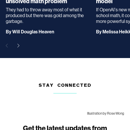
unsolved math problem
model
They had to throw away most of what it
If OpenAI's new 
produced but there was gold among the
school math, it c
garbage.
more powerful s
archive
By
Will Douglas Heaven
By
Melissa Heikk
page
STAY CONNECTED
Illustration by Rose Wong
Get the latest updates from