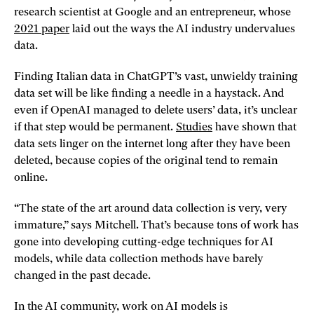
research scientist at Google and an entrepreneur, whose
2021 paper
laid out the ways the AI industry undervalues
data.
Finding Italian data in ChatGPT’s vast, unwieldy training
data set will be like finding a needle in a haystack. And
even if OpenAI managed to delete users’ data, it’s unclear
if that step would be permanent.
Studies
have shown that
data sets linger on the internet long after they have been
deleted, because copies of the original tend to remain
online.
“The state of the art around data collection is very, very
immature,” says Mitchell. That’s because tons of work has
gone into developing cutting-edge techniques for AI
models, while data collection methods have barely
changed in the past decade.
In the AI community, work on AI models is