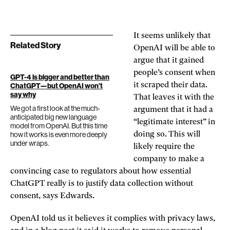
It seems unlikely that
Related Story
OpenAI will be able to
argue that it gained
people’s consent when
GPT-4 is bigger and better than
it scraped their data.
ChatGPT—but OpenAI won’t
say why
That leaves it with the
We got a first look at the much-
argument that it had a
anticipated big new language
“legitimate interest” in
model from OpenAI. But this time
how it works is even more deeply
doing so. This will
under wraps.
likely require the
company to make a
convincing case to regulators about how essential
ChatGPT really is to justify data collection without
consent, says Edwards.
OpenAI told us it believes it complies with privacy laws,