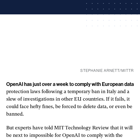
STEPHANIE ARNETT/MITTR
OpenAI has just over a week to comply with European data
protection laws following a temporary ban in Italy and a
slew of investigations in other EU countries. If it fails, it
could face hefty fines, be forced to delete data, or even be
banned.
But experts have told MIT Technology Review that it will
be next to impossible for OpenAI to comply with the