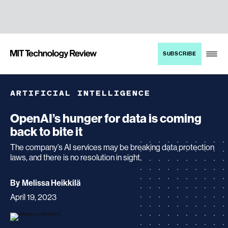
TENT
MIT
SUBSCRIBE
Technology
Review
ARTIFICIAL INTELLIGENCE
OpenAI’s hunger for data is coming
back to bite it
The company’s AI services may be breaking data protection
laws, and there is no resolution in sight.
archive
By
Melissa Heikkilä
page
April 19, 2023