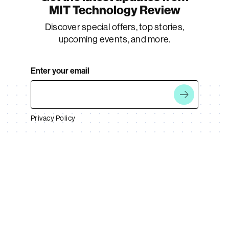
MIT Technology Review
Discover special offers, top stories,
upcoming events, and more.
Enter your email
Privacy Policy