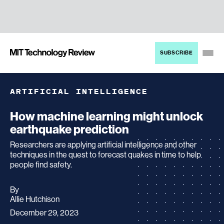
TENT
MIT
SUBSCRIBE
Technology
Review
ARTIFICIAL INTELLIGENCE
How machine learning might unlock
earthquake prediction
Researchers are applying artificial intelligence and other
techniques in the quest to forecast quakes in time to help
people find safety.
By
archive
Allie Hutchison
page
December 29, 2023