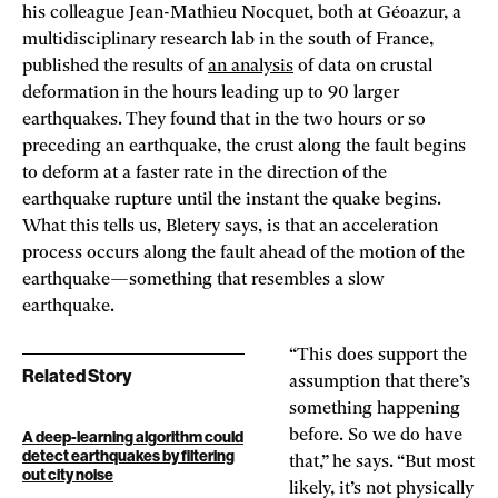
his colleague Jean-Mathieu Nocquet, both at Géoazur, a
multidisciplinary research lab in the south of France,
published the results of
an analysis
of data on crustal
deformation in the hours leading up to 90 larger
earthquakes. They found that in the two hours or so
preceding an earthquake, the crust along the fault begins
to deform at a faster rate in the direction of the
earthquake rupture until the instant the quake begins.
What this tells us, Bletery says, is that an acceleration
process occurs along the fault ahead of the motion of the
earthquake—something that resembles a slow
earthquake.
“This does support the
Related Story
assumption that there’s
something happening
before. So we do have
A deep-learning algorithm could
detect earthquakes by filtering
that,” he says. “But most
out city noise
likely, it’s not physically