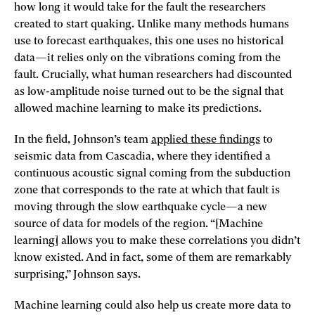
how long it would take for the fault the researchers
created to start quaking. Unlike many methods humans
use to forecast earthquakes, this one uses no historical
data—it relies only on the vibrations coming from the
fault. Crucially, what human researchers had discounted
as low-­amplitude noise turned out to be the signal that
allowed machine learning to make its predictions.
In the field, Johnson’s team
applied these findings
to
seismic data from Cascadia, where they identified a
continuous acoustic signal coming from the subduction
zone that corresponds to the rate at which that fault is
moving through the slow earthquake cycle—a new
source of data for models of the region. “[Machine
learning] allows you to make these correlations you didn’t
know existed. And in fact, some of them are remarkably
surprising,” Johnson says.
Machine learning could also help us create more data to