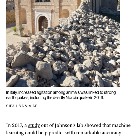
In Italy, increased agitation among animals was linked to strong
earthquakes, including the deadly Norcia quake in 2016.
SIPA USA VIA AP
In 2017, a
study
out of Johnson’s lab showed that machine
learning could help predict with remarkable accuracy