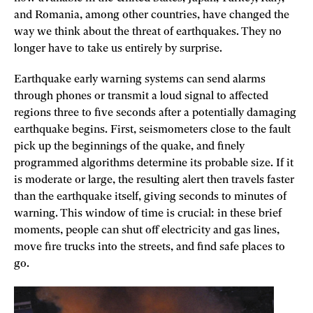
and Romania, among other countries, have changed the
way we think about the threat of earthquakes. They no
longer have to take us entirely by surprise.
Earthquake early warning systems can send alarms
through phones or transmit a loud signal to affected
regions three to five seconds after a potentially damaging
earthquake begins. First, seismometers close to the fault
pick up the beginnings of the quake, and finely
programmed algorithms determine its probable size. If it
is moderate or large, the resulting alert then travels faster
than the earthquake itself, giving seconds to minutes of
warning. This window of time is crucial: in these brief
moments, people can shut off electricity and gas lines,
move fire trucks into the streets, and find safe places to
go.