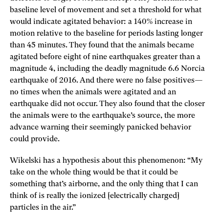
baseline level of movement and set a threshold for what
would indicate agitated behavior: a 140% increase in
motion relative to the baseline for periods lasting longer
than 45 minutes. They found that the animals became
agitated before eight of nine earthquakes greater than a
magnitude 4, including the deadly magnitude 6.6 Norcia
earthquake of 2016. And there were no false positives—
no times when the animals were agitated and an
earthquake did not occur. They also found that the closer
the animals were to the earthquake’s source, the more
advance warning their seemingly panicked behavior
could provide.
Wikelski has a hypothesis about this phenomenon: “My
take on the whole thing would be that it could be
something that’s airborne, and the only thing that I can
think of is really the ionized [electrically charged]
particles in the air.”