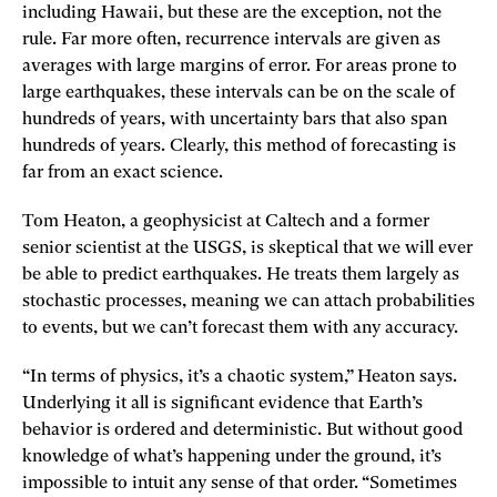
including Hawaii, but these are the exception, not the
rule. Far more often, recurrence intervals are given as
averages with large margins of error. For areas prone to
large earthquakes, these intervals can be on the scale of
hundreds of years, with uncertainty bars that also span
hundreds of years. Clearly, this method of forecasting is
far from an exact science.
Tom Heaton, a geophysicist at Caltech and a former
senior scientist at the USGS, is skeptical that we will ever
be able to predict earthquakes. He treats them largely as
stochastic processes, meaning we can attach probabilities
to events, but we can’t forecast them with any accuracy.
“In terms of physics, it’s a chaotic system,” Heaton says.
Underlying it all is significant evidence that Earth’s
behavior is ordered and deterministic. But without good
knowledge of what’s happening under the ground, it’s
impossible to intuit any sense of that order. “Sometimes