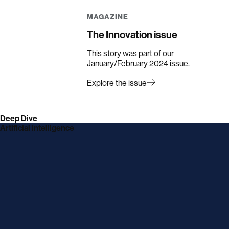
in
in
in
in
a
a
a
a
MAGAZINE
new
new
new
new
window
window
window
window
The Innovation issue
This story was part of our
January/February 2024 issue.
Explore the issue
Deep Dive
Artificial intelligence