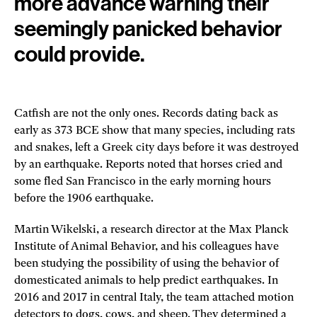
more advance warning their
seemingly panicked behavior
could provide.
Catfish are not the only ones. Records dating back as
early as 373 BCE show that many species, including rats
and snakes, left a Greek city days before it was destroyed
by an earthquake. Reports noted that horses cried and
some fled San Francisco in the early morning hours
before the 1906 earthquake.
Martin Wikelski, a research director at the Max Planck
Institute of Animal Behavior, and his colleagues have
been studying the possibility of using the behavior of
domesticated animals to help predict earthquakes. In
2016 and 2017 in central Italy, the team attached motion
detectors to dogs, cows, and sheep. They determined a