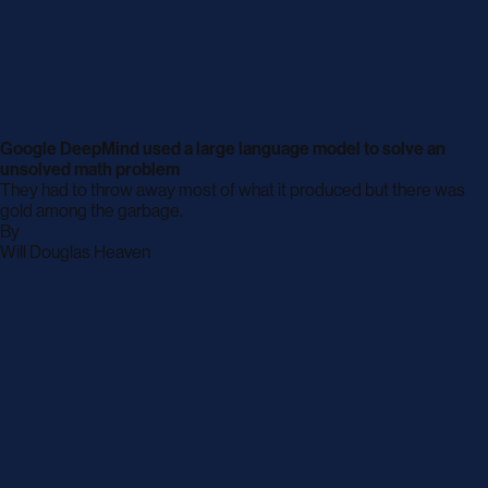
Google DeepMind used a large language model to solve an
unsolved math problem
They had to throw away most of what it produced but there was
gold among the garbage.
By
archive
Will Douglas Heaven
page