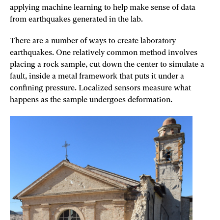
applying machine learning to help make sense of data
from earthquakes generated in the lab.
There are a number of ways to create laboratory
earthquakes. One relatively common method involves
placing a rock sample, cut down the center to simulate a
fault, inside a metal framework that puts it under a
confining pressure. Localized sensors measure what
happens as the sample undergoes deformation.