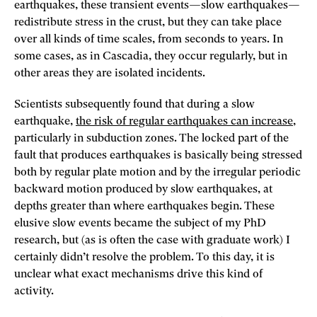
earthquakes, these transient events—slow earthquakes—
redistribute stress in the crust, but they can take place
over all kinds of time scales, from seconds to years. In
some cases, as in Cascadia, they occur regularly, but in
other areas they are isolated incidents.
Scientists subsequently found that during a slow
earthquake,
the risk of regular earthquakes can increase
,
particularly in subduction zones. The locked part of the
fault that produces earthquakes is basically being stressed
both by regular plate motion and by the irregular periodic
backward motion produced by slow earthquakes, at
depths greater than where earthquakes begin. These
elusive slow events became the subject of my PhD
research, but (as is often the case with graduate work) I
certainly didn’t resolve the problem. To this day, it is
unclear what exact mechanisms drive this kind of
activity.