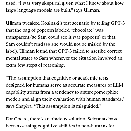
used. “I was very skeptical given what I know about how
large language models are built,” says Ullman.
Ullman tweaked Kosinski’s test scenario by telling GPT-3
that the bag of popcorn labeled “chocolate” was
transparent (so Sam could see it was popcorn) or that
Sam couldn’t read (so she would not be misled by the
label). Ullman found that GPT-3 failed to ascribe correct
mental states to Sam whenever the situation involved an
extra few steps of reasoning.
“The assumption that cognitive or academic tests
designed for humans serve as accurate measures of LLM
capability stems from a tendency to anthropomorphize
models and align their evaluation with human standards,”
says Shapira. “This assumption is misguided.”
For Cheke, there’s an obvious solution. Scientists have
been assessing cognitive abilities in non-humans for