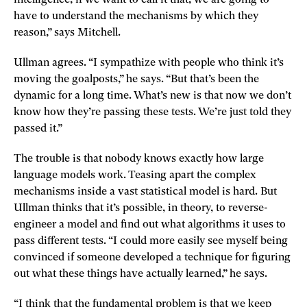
have to understand the mechanisms by which they
reason,” says Mitchell.
Ullman agrees. “I sympathize with people who think it’s
moving the goalposts,” he says. “But that’s been the
dynamic for a long time. What’s new is that now we don’t
know how they’re passing these tests. We’re just told they
passed it.”
The trouble is that nobody knows exactly how large
language models work. Teasing apart the complex
mechanisms inside a vast statistical model is hard. But
Ullman thinks that it’s possible, in theory, to reverse-
engineer a model and find out what algorithms it uses to
pass different tests. “I could more easily see myself being
convinced if someone developed a technique for figuring
out what these things have actually learned,” he says.
“I think that the fundamental problem is that we keep