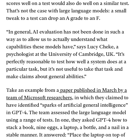
scores well on a test would also do well on a similar test.
That’s not the case with large language models: a small
tweak to a test can drop an A grade to an F.
“In general, AI evaluation has not been done in such a
way as to allow us to actually understand what
capabilities these models have,” says Lucy Cheke, a
psychologist at the University of Cambridge, UK. “It’s
perfectly reasonable to test how well a system does at a
particular task, but it’s not useful to take that task and
make claims about general abilities.”
Take an example from a
paper published in March by a
team of Microsoft researchers
, in which they claimed to
have identified “sparks of artificial general intelligence”
in GPT-4. The team assessed the large language model
using a range of tests. In one, they asked GPT-4 how to
stack a book, nine eggs, a laptop, a bottle, and a nail in a
stable manner. It answered: “Place the laptop on top of