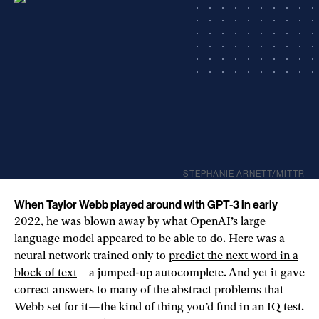
STEPHANIE ARNETT/MITTR
When Taylor Webb played around with GPT-3 in early
2022, he was blown away by what OpenAI’s large
language model appeared to be able to do. Here was a
neural network trained only to
predict the next word in a
block of text
—a jumped-up autocomplete. And yet it gave
correct answers to many of the abstract problems that
Webb set for it—the kind of thing you’d find in an IQ test.