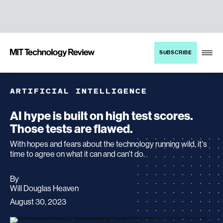
TENT
MIT
SUBSCRIBE
Technology
Review
ARTIFICIAL INTELLIGENCE
AI hype is built on high test scores.
Those tests are flawed.
With hopes and fears about the technology running wild, it's
time to agree on what it can and can't do.
By
archive
Will Douglas Heaven
page
August 30, 2023