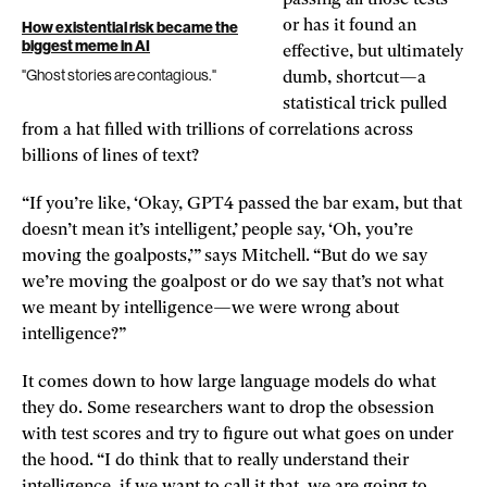
or has it found an
How existential risk became the
biggest meme in AI
effective, but ultimately
"Ghost stories are contagious."
dumb, shortcut—a
statistical trick pulled
from a hat filled with trillions of correlations across
billions of lines of text?
“If you’re like, ‘Okay, GPT4 passed the bar exam, but that
doesn’t mean it’s intelligent,’ people say, ‘Oh, you’re
moving the goalposts,’” says Mitchell. “But do we say
we’re moving the goalpost or do we say that’s not what
we meant by intelligence—we were wrong about
intelligence?”
It comes down to how large language models do what
they do. Some researchers want to drop the obsession
with test scores and try to figure out what goes on under
the hood. “I do think that to really understand their
intelligence, if we want to call it that, we are going to