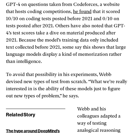
GPT-4 on questions taken from Codeforces, a website
that hosts coding competitions,
he found
that it scored
10/10 on coding tests posted before 2021 and 0/10 on
tests posted after 2021. Others have also noted that GPT-
4’s test scores take a dive on material produced after
2021. Because the model’s training data only included
text collected before 2021, some say this shows that large
language models display a kind of memorization rather
than intelligence.
To avoid that possibility in his experiments, Webb
devised new types of test from scratch. “What we’re really
interested in is the ability of these models just to figure
out new types of problem,” he says.
Webb and his
Related Story
colleagues adapted a
way of testing
analogical reasoning
The hype around DeepMind’s