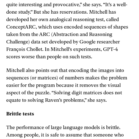
quite interesting and provocative,” she says. “It’s a well-
done study.” But she has reservations. Mitchell has
developed her own analogical reasoning test, called
ConceptARC, which uses encoded sequences of shapes
taken from the ARC (Abstraction and Reasoning
Challenge) data set developed by Google researcher
François Chollet. In Mitchell’s experiments, GPT-4
scores worse than people on such tests.
Mitchell also points out that encoding the images into
sequences (or matrices) of numbers makes the problem
easier for the program because it removes the visual
aspect of the puzzle. “Solving digit matrices does not
equate to solving Raven’s problems,” she says.
Brittle tests
The performance of large language models is brittle.
Among people, it is safe to assume that someone who