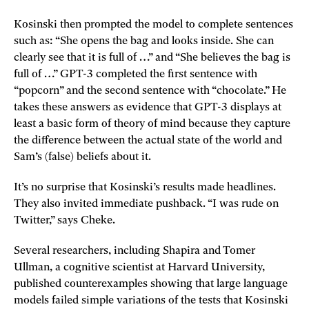
Kosinski then prompted the model to complete sentences
such as: “She opens the bag and looks inside. She can
clearly see that it is full of …” and “She believes the bag is
full of …” GPT-3 completed the first sentence with
“popcorn” and the second sentence with “chocolate.” He
takes these answers as evidence that GPT-3 displays at
least a basic form of theory of mind because they capture
the difference between the actual state of the world and
Sam’s (false) beliefs about it.
It’s no surprise that Kosinski’s results made headlines.
They also invited immediate pushback. “I was rude on
Twitter,” says Cheke.
Several researchers, including Shapira and Tomer
Ullman, a cognitive scientist at Harvard University,
published counterexamples showing that large language
models failed simple variations of the tests that Kosinski