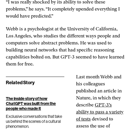
“I was really shocked by its ability to solve these
problems,” he says. “It completely upended everything I
would have predicted.”
Webb is a psychologist at the University of California,
Los Angeles, who studies the different ways people and
computers solve abstract problems. He was used to
building neural networks that had specific reasoning
capabilities bolted on. But GPT-3 seemed to have learned
them for free.
Last month Webb and
Related Story
his colleagues
published an article in
Nature, in which they
The inside story of how
ChatGPT was built from the
describe
GPT-3’s
people who made it
ability to pass a variety
Exclusive conversations that take
of tests
devised to
us behind the scenes of a cultural
phenomenon.
assess the use of