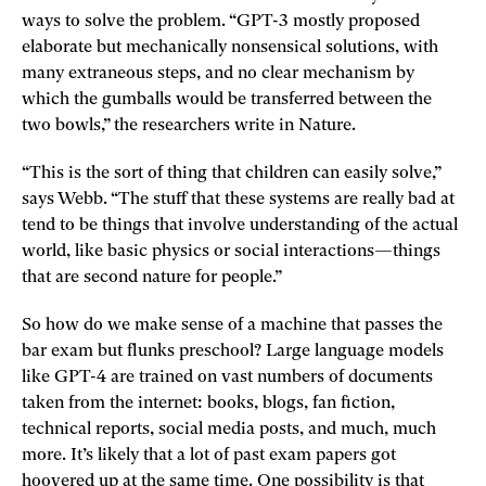
ways to solve the problem. “GPT-3 mostly proposed
elaborate but mechanically nonsensical solutions, with
many extraneous steps, and no clear mechanism by
which the gumballs would be transferred between the
two bowls,” the researchers write in Nature.
“This is the sort of thing that children can easily solve,”
says Webb. “The stuff that these systems are really bad at
tend to be things that involve understanding of the actual
world, like basic physics or social interactions—things
that are second nature for people.”
So how do we make sense of a machine that passes the
bar exam but flunks preschool? Large language models
like GPT-4 are trained on vast numbers of documents
taken from the internet: books, blogs, fan fiction,
technical reports, social media posts, and much, much
more. It’s likely that a lot of past exam papers got
hoovered up at the same time. One possibility is that