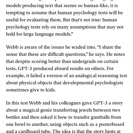
models producing text that seems so human-like, it is
tempting to assume that human psychology tests will be
useful for evaluating them. But that’s not true: human
psychology tests rely on many assumptions that may not
hold for large language models.”
Webb is aware of the issues he waded into. “I share the
sense that these are difficult questions,” he says. He notes
that despite scoring better than undergrads on certain
tests, GPT-3 produced absurd results on others. For
example, it failed a version of an analogical reasoning test
about physical objects that developmental psychologists
sometimes give to kids.
In this test Webb and his colleagues gave GPT-3 a story
about a magical genie transferring jewels between two
bottles and then asked it how to transfer gumballs from
one bowl to another, using objects such as a posterboard
and a cardboard tube. The idea is that the story hints at