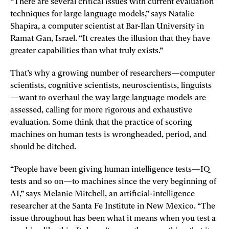
“There are several critical issues with current evaluation
techniques for large language models,” says Natalie
Shapira, a computer scientist at Bar-Ilan University in
Ramat Gan, Israel. “It creates the illusion that they have
greater capabilities than what truly exists.”
That’s why a growing number of researchers—computer
scientists, cognitive scientists, neuroscientists, linguists
—want to overhaul the way large language models are
assessed, calling for more rigorous and exhaustive
evaluation. Some think that the practice of scoring
machines on human tests is wrongheaded, period, and
should be ditched.
“People have been giving human intelligence tests—IQ
tests and so on—to machines since the very beginning of
AI,” says Melanie Mitchell, an artificial-intelligence
researcher at the Santa Fe Institute in New Mexico. “The
issue throughout has been what it means when you test a