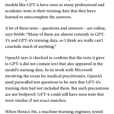
models like GPT-4 have seen so many professional and
academic tests in their training data that they have
learned to autocomplete the answers.
A lot of these tests—questions and answers—are online,
says Webb: “Many of them are almost certainly in GPT-
3’s and GPT-4’s training data, so I think we really can't
conclude much of anything.”
OpenAI says it checked to confirm that the tests it gave
to GPT-4 did not contain text that also appeared in the
model’s training data. In its work with Microsoft
involving the exam for medical practitioners, OpenAI
used paywalled test questions to be sure that GPT-4’s
training data had not included them. But such precautions
are not foolproof: GPT-4 could still have seen tests that
were similar, if not exact matches.
When Horace He, a machine-learning engineer, tested