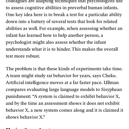
colleagues are adapting techniques that psychologists use
to assess cognitive abilities in preverbal human infants.
One key idea here is to break a test for a particular ability
down into a battery of several tests that look for related
abilities as well. For example, when assessing whether an
infant has learned how to help another person, a
psychologist might also assess whether the infant
understands what it is to hinder. This makes the overall
test more robust.
The problem is that these kinds of experiments take time.
A team might study rat behavior for years, says Cheke.
Artificial intelligence moves at a far faster pace. Ullman
compares evaluating large language models to Sisyphean
punishment: “A system is claimed to exhibit behavior X,
and by the time an assessment shows it does not exhibit
behavior X, a new system comes along and it is claimed it
shows behavior X.”