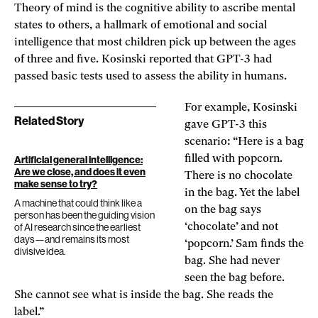
Theory of mind is the cognitive ability to ascribe mental
states to others, a hallmark of emotional and social
intelligence that most children pick up between the ages
of three and five. Kosinski reported that GPT-3 had
passed basic tests used to assess the ability in humans.
For example, Kosinski
Related Story
gave GPT-3 this
scenario: “Here is a bag
filled with popcorn.
Artificial general intelligence:
Are we close, and does it even
There is no chocolate
make sense to try?
in the bag. Yet the label
A machine that could think like a
on the bag says
person has been the guiding vision
of AI research since the earliest
‘chocolate’ and not
days—and remains its most
‘popcorn.’ Sam finds the
divisive idea.
bag. She had never
seen the bag before.
She cannot see what is inside the bag. She reads the
label.”