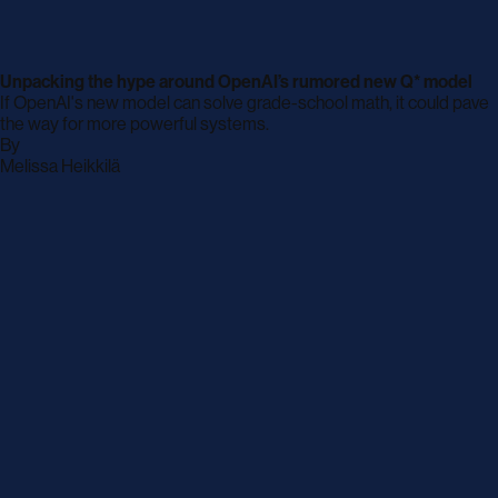
Unpacking the hype around OpenAI’s rumored new Q* model
If OpenAI's new model can solve grade-school math, it could pave
the way for more powerful systems.
By
archive
Melissa Heikkilä
page