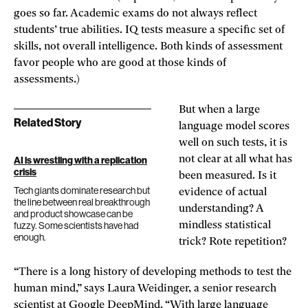
goes so far. Academic exams do not always reflect
students’ true abilities. IQ tests measure a specific set of
skills, not overall intelligence. Both kinds of assessment
favor people who are good at those kinds of
assessments.)
But when a large
Related Story
language model scores
well on such tests, it is
not clear at all what has
AI is wrestling with a replication
crisis
been measured. Is it
Tech giants dominate research but
evidence of actual
the line between real breakthrough
understanding? A
and product showcase can be
fuzzy. Some scientists have had
mindless statistical
enough.
trick? Rote repetition?
“There is a long history of developing methods to test the
human mind,” says Laura Weidinger, a senior research
scientist at Google DeepMind. “With large language