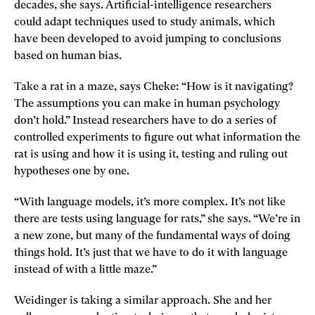
decades, she says. Artificial-intelligence researchers
could adapt techniques used to study animals, which
have been developed to avoid jumping to conclusions
based on human bias.
Take a rat in a maze, says Cheke: “How is it navigating?
The assumptions you can make in human psychology
don’t hold.” Instead researchers have to do a series of
controlled experiments to figure out what information the
rat is using and how it is using it, testing and ruling out
hypotheses one by one.
“With language models, it’s more complex. It’s not like
there are tests using language for rats,” she says. “We’re in
a new zone, but many of the fundamental ways of doing
things hold. It’s just that we have to do it with language
instead of with a little maze.”
Weidinger is taking a similar approach. She and her