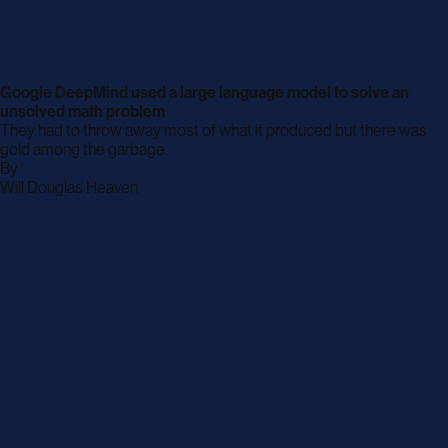
Google DeepMind used a large language model to solve an
unsolved math problem
They had to throw away most of what it produced but there was
gold among the garbage.
By
archive
Will Douglas Heaven
page