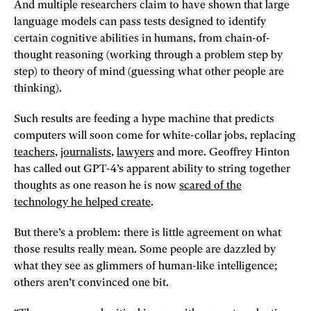
And multiple researchers claim to have shown that large
language models can pass tests designed to identify
certain cognitive abilities in humans, from chain-of-
thought reasoning (working through a problem step by
step) to theory of mind (guessing what other people are
thinking).
Such results are feeding a hype machine that predicts
computers will soon come for white-collar jobs, replacing
teachers
,
journalists
,
lawyers
and more. Geoffrey Hinton
has called out GPT-4’s apparent ability to string together
thoughts as one reason he is now
scared of the
technology he helped create
.
But there’s a problem: there is little agreement on what
those results really mean. Some people are dazzled by
what they see as glimmers of human-like intelligence;
others aren’t convinced one bit.