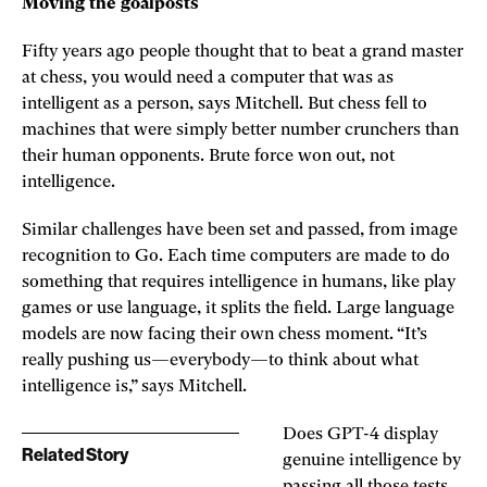
Moving the goalposts
Fifty years ago people thought that to beat a grand master
at chess, you would need a computer that was as
intelligent as a person, says Mitchell. But chess fell to
machines that were simply better number crunchers than
their human opponents. Brute force won out, not
intelligence.
Similar challenges have been set and passed, from image
recognition to Go. Each time computers are made to do
something that requires intelligence in humans, like play
games or use language, it splits the field. Large language
models are now facing their own chess moment. “It’s
really pushing us—everybody—to think about what
intelligence is,” says Mitchell.
Does GPT-4 display
Related Story
genuine intelligence by
passing all those tests