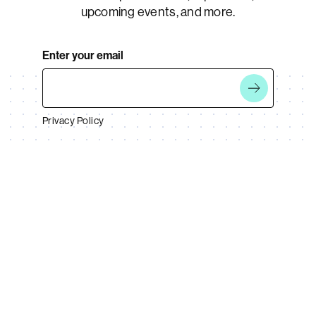
upcoming events, and more.
Enter your email
Privacy Policy