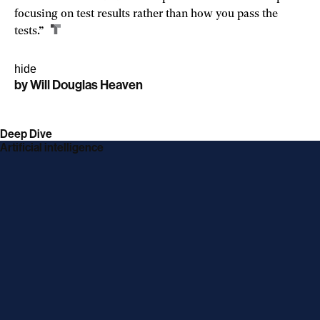
focusing on test results rather than how you pass the
tests.”
hide
by
Will Douglas Heaven
linkedin
twitter
link
facebook
link
email
link
link
opens
opens
opens
opens
Deep Dive
in
in
in
in
Artificial intelligence
a
a
a
a
new
new
new
new
window
window
window
window