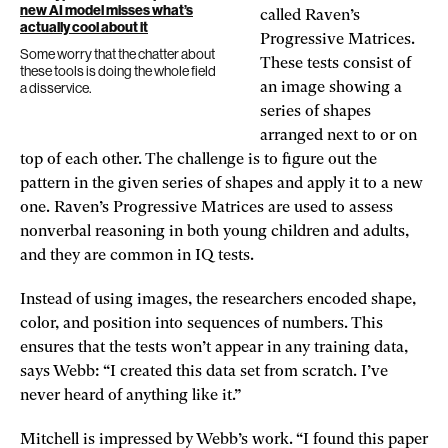
new AI model misses what’s
called Raven’s
actually cool about it
Progressive Matrices.
Some worry that the chatter about
These tests consist of
these tools is doing the whole field
a disservice.
an image showing a
series of shapes
arranged next to or on
top of each other. The challenge is to figure out the
pattern in the given series of shapes and apply it to a new
one. Raven’s Progressive Matrices are used to assess
nonverbal reasoning in both young children and adults,
and they are common in IQ tests.
Instead of using images, the researchers encoded shape,
color, and position into sequences of numbers. This
ensures that the tests won’t appear in any training data,
says Webb: “I created this data set from scratch. I’ve
never heard of anything like it.”
Mitchell is impressed by Webb’s work. “I found this paper