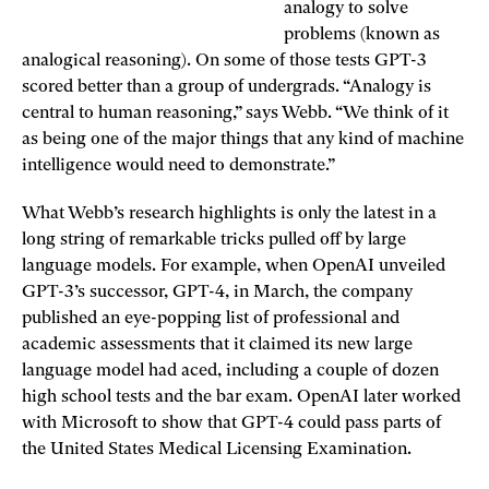
analogy to solve
problems (known as
analogical reasoning). On some of those tests GPT-3
scored better than a group of undergrads. “Analogy is
central to human reasoning,” says Webb. “We think of it
as being one of the major things that any kind of machine
intelligence would need to demonstrate.”
What Webb’s research highlights is only the latest in a
long string of remarkable tricks pulled off by large
language models. For example, when OpenAI unveiled
GPT-3’s successor, GPT-4, in March, the company
published an eye-popping list of professional and
academic assessments that it claimed its new large
language model had aced, including a couple of dozen
high school tests and the bar exam. OpenAI later worked
with Microsoft to show that GPT-4 could pass parts of
the United States Medical Licensing Examination.