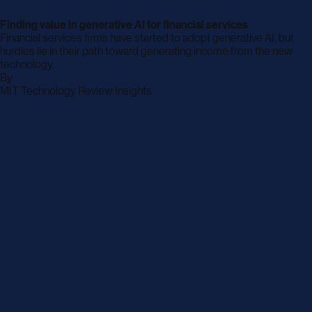
Finding value in generative AI for financial services
Financial services firms have started to adopt generative AI, but
hurdles lie in their path toward generating income from the new
technology.
By
archive
MIT Technology Review Insights
page