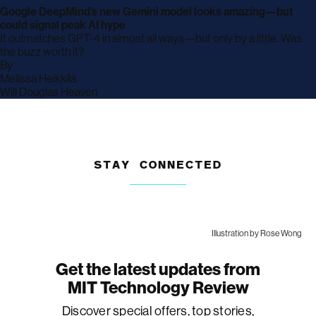
Google DeepMind’s new Gemini model looks amazing—but
could signal peak AI hype
It outmatches GPT-4 in almost all ways—but only by a little. Was
the buzz worth it?
By
archive
Melissa Heikkilä
page
archive
Will Douglas Heaven
page
STAY CONNECTED
Illustration by Rose Wong
Get the latest updates from
MIT Technology Review
Discover special offers, top stories,