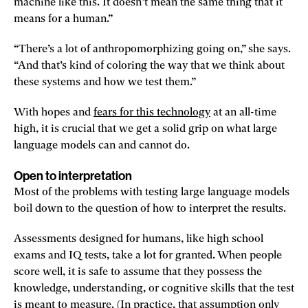
machine like this. It doesn’t mean the same thing that it
means for a human.”
“There’s a lot of anthropomorphizing going on,” she says.
“And that’s kind of coloring the way that we think about
these systems and how we test them.”
With hopes and
fears for this technology
at an all-time
high, it is crucial that we get a solid grip on what large
language models can and cannot do.
Open to interpretation
Most of the problems with testing large language models
boil down to the question of how to interpret the results.
Assessments designed for humans, like high school
exams and IQ tests, take a lot for granted. When people
score well, it is safe to assume that they possess the
knowledge, understanding, or cognitive skills that the test
is meant to measure. (In practice, that assumption only