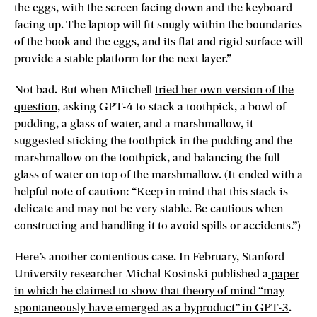
the eggs, with the screen facing down and the keyboard
facing up. The laptop will fit snugly within the boundaries
of the book and the eggs, and its flat and rigid surface will
provide a stable platform for the next layer.”
Not bad. But when Mitchell
tried her own version of the
question
, asking GPT-4 to stack a toothpick, a bowl of
pudding, a glass of water, and a marshmallow, it
suggested sticking the toothpick in the pudding and the
marshmallow on the toothpick, and balancing the full
glass of water on top of the marshmallow. (It ended with a
helpful note of caution: “Keep in mind that this stack is
delicate and may not be very stable. Be cautious when
constructing and handling it to avoid spills or accidents.”)
Here’s another contentious case. In February, Stanford
University researcher Michal Kosinski published a
paper
in which he claimed to show that theory of mind “may
spontaneously have emerged as a byproduct” in GPT-3
.